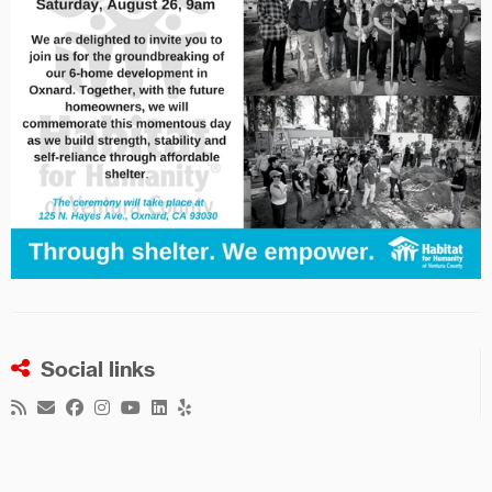
Social links