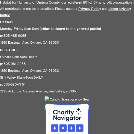
Habitat for Humanity of Ventura County is a registered 501(c)(3) nonprofit organization.
All contributions are tax deductible. Please see our
Privacy Policy
and
donor privacy
policy.
OFFICE:
Monday-Friday 9am-5pm
(office is closed to the general public)
p: 805-485-6065
1850 Eastman Ave., Oxnard, CA 93030
RESTORE
:
Oxnard 9am-5pm DAILY
p: 805-981-2268
1850 Eastman Ave., Oxnard, CA 93030
Simi Valley 10am-6pm DAILY
p: 805-520-7717
1293-A E. Los Angeles Avenue, Simi Valley, 93065