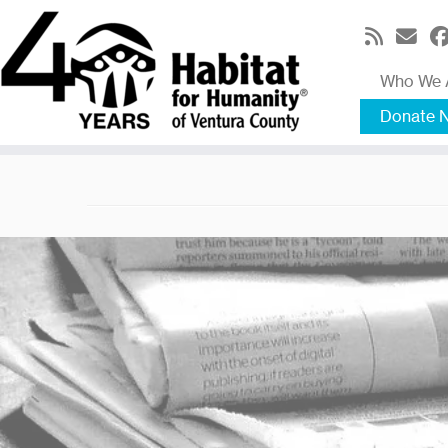
Skip
to
content
Who We 
Donate 