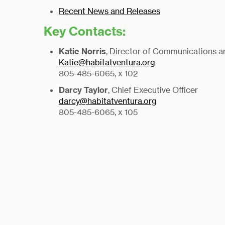
Recent News and Releases
Key Contacts:
Katie Norris
, Director of Communications 
Katie@habitatventura.org
805-485-6065, x 102
Darcy Taylor
, Chief Executive Officer
darcy@habitatventura.org
805-485-6065, x 105