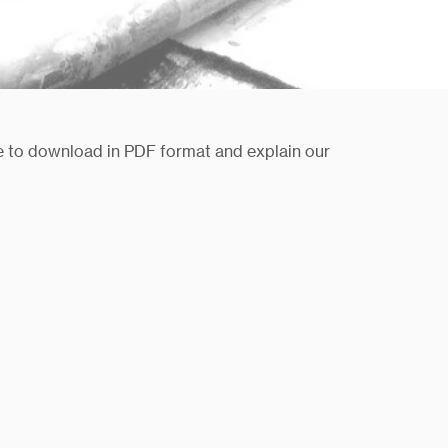
le to download in PDF format and explain our