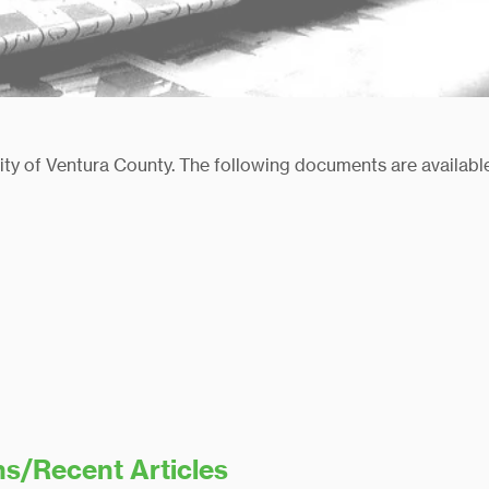
nity of Ventura County. The following documents are availab
ns/Recent Articles