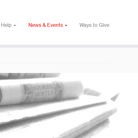
 Help
News & Events
Ways to Give