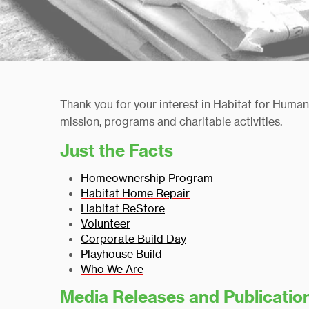
Thank you for your interest in Habitat for Huma
mission, programs and charitable activities.
Just the Facts
Homeownership Program
Habitat Home Repair
Habitat ReStore
Volunteer
Corporate Build D
ay
Playhouse Build
Who We Are
Media Releases and
Publicatio