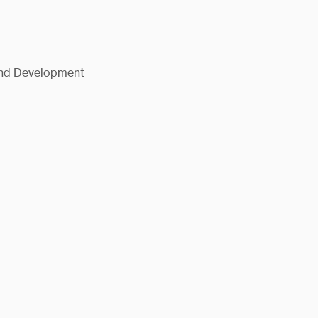
and Development