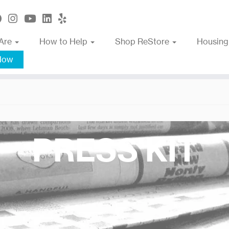
Are
How to Help
Shop ReStore
Housing
Now
PRESS KIT