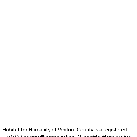
Habitat for Humanity of Ventura County is a registered