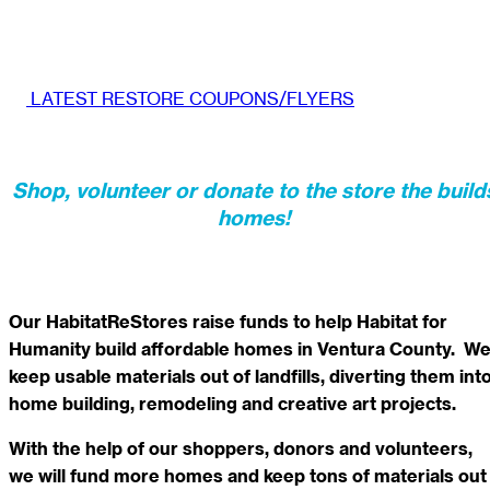
LATEST RESTORE COUPONS/FLYERS
Shop, volunteer or donate to the store the build
homes!
Our HabitatReStores raise funds to help Habitat for
Humanity build affordable homes in Ventura County. W
keep usable materials out of landfills, diverting them int
home building, remodeling and creative art projects.
With the help of our shoppers, donors and volunteers,
we will fund more homes and keep tons of materials out