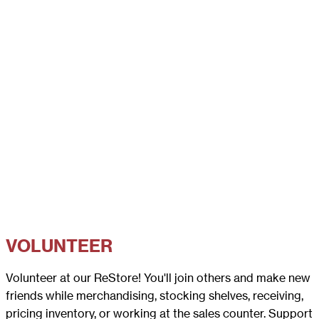
VOLUNTEER
Volunteer at our ReStore! You'll join others and make new
friends while merchandising, stocking shelves, receiving,
pricing inventory, or working at the sales counter. Support