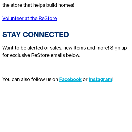
the store that helps build homes!
Volunteer at the ReStore
STAY CONNECTED
Want to be alerted of sales, new items and more! Sign up
for exclusive ReStore emails below.
You can also follow us on
Facebook
or
Instagram
!