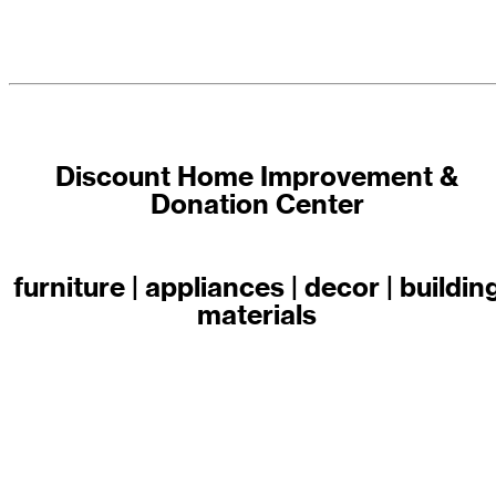
Discount Home Improvement &
Donation Center
furniture | appliances | decor | buildin
materials