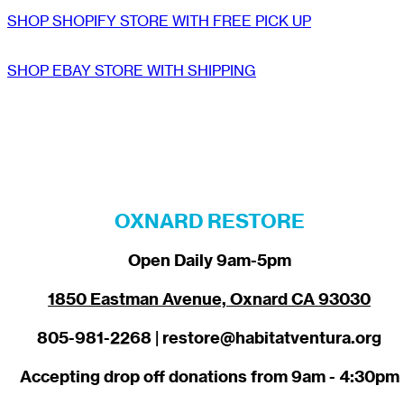
SHOP SHOPIFY STORE WITH FREE PICK UP
SHOP EBAY STORE WITH SHIPPING
OXNARD RESTORE
Open Daily 9am-5pm
1850 Eastman Avenue, Oxnard CA 93030
805-981-2268 | restore@habitatventura.org
Accepting drop off donations from 9am - 4:30pm