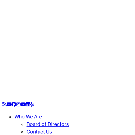
Skip
to
content
Who We Are
Board of Directors
Contact Us