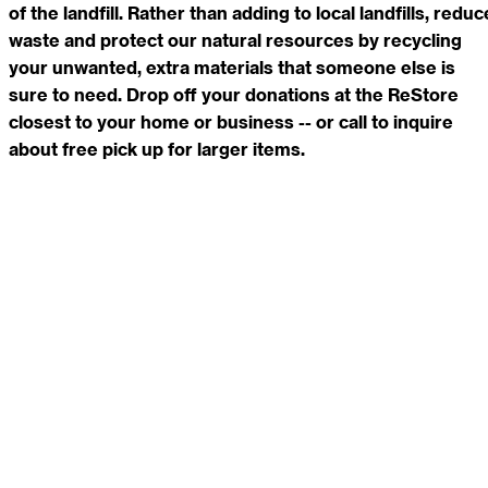
of the landfill. Rather than adding to local landfills, reduc
waste and protect our natural resources by recycling
your unwanted, extra materials that someone else is
sure to need. Drop off your donations at the ReStore
closest to your home or business -- or call to inquire
about free pick up for larger items.