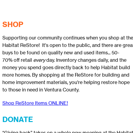
SHOP
Supporting our community continues when you shop at th
Habitat ReStore! It's open to the public, and there are grea
buys to be found on quality new and used items... 50-
70% off retail
every
day. Inventory changes daily, and the
money you spend goes directly back to help Habitat build
more homes. By shopping at the ReStore for building and
home improvement materials, you're helping restore hope
to those in need in Ventura County.
Shop ReStore Items ONLINE!
DONATE
“Giving back” takes on a whole new meaning at the Habita