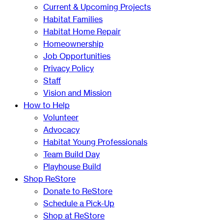
Current & Upcoming Projects
Habitat Families
Habitat Home Repair
Homeownership
Job Opportunities
Privacy Policy
Staff
Vision and Mission
How to Help
Volunteer
Advocacy
Habitat Young Professionals
Team Build Day
Playhouse Build
Shop ReStore
Donate to ReStore
Schedule a Pick-Up
Shop at ReStore