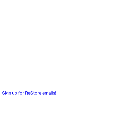
Sign up for ReStore emails!