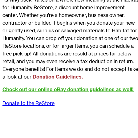
for Humanity ReStore, a discount home improvement
center. Whether you're a homeowner, business owner,
contractor or builder, it begins when you donate your new
or gently used, surplus or salvaged materials to Habitat for
Humanity. You can drop off your donation at one of our tw
ReStore locations, or for larger items, you can schedule a
free pick-up! All donations are resold at prices far below
retail, and you may even receive a tax deduction in return.
Everyone benefits! For items we do and do not accept take
a look at our
Donation Guidelines.
Check out our online eBay donation guidelines as well!
Donate to the ReStore