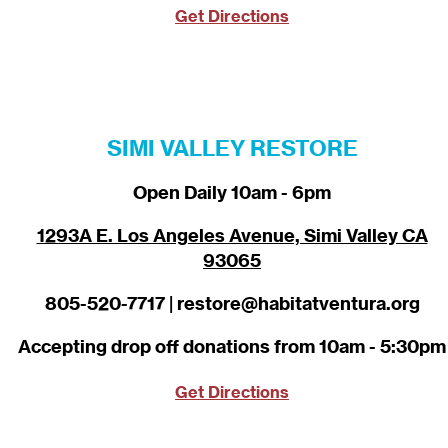
Get Directions
SIMI VALLEY RESTORE
Open Daily 10am - 6pm
1293A E. Los Angeles Avenue, Simi Valley CA
93065
805-520-7717 | restore@habitatventura.org
Accepting drop off donations from 10am - 5:30pm
Get Directions