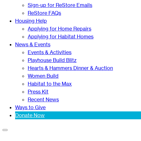
Sign-up for ReStore Emails
ReStore FAQs
Housing Help
Applying for Home Repairs
Applying for Habitat Homes
News & Events
Events & Activities
Playhouse Build Blitz
Hearts & Hammers Dinner & Auction
Women Build
Habitat to the Max
Press Kit
Recent News
Ways to Give
Donate Now