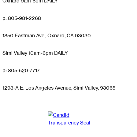
Oxnard 9am-5pm DAILY
p: 805-981-2268
1850 Eastman Ave., Oxnard, CA 93030
Simi Valley 10am-6pm DAILY
p: 805-520-7717
1293-A E. Los Angeles Avenue, Simi Valley, 93065