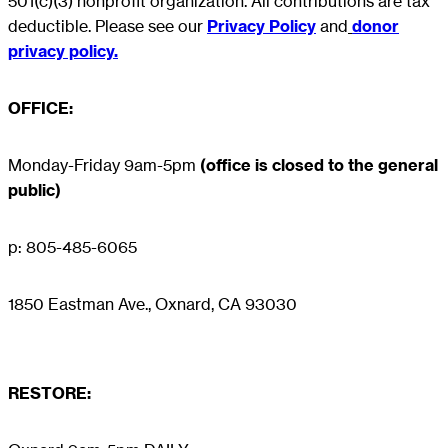
501(c)(3) nonprofit organization. All contributions are tax
deductible. Please see our
Privacy Policy
and
donor
privacy policy.
OFFICE:
Monday-Friday 9am-5pm
(office is closed to the general
public)
p: 805-485-6065
1850 Eastman Ave., Oxnard, CA 93030
RESTORE
: