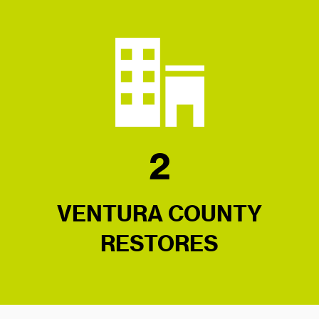
2
VENTURA COUNTY
RESTORES