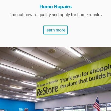
Home Repairs
find out how to qualify and apply for home repairs
learn more