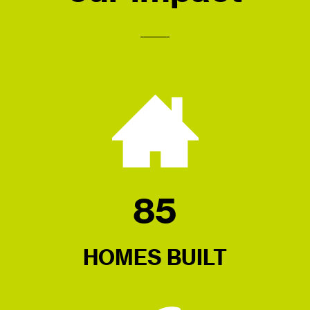
85
HOMES BUILT