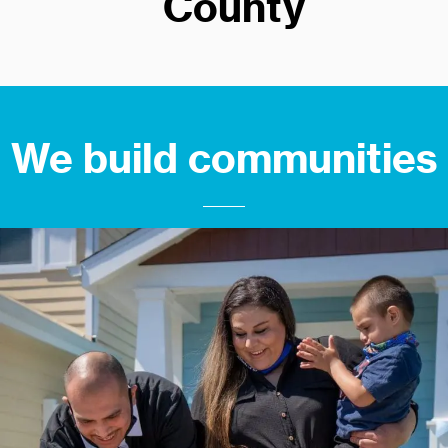
County
We build communities