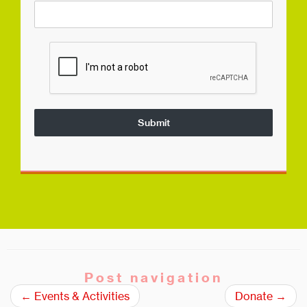
Submit
Post navigation
←
Events & Activities
Donate
→