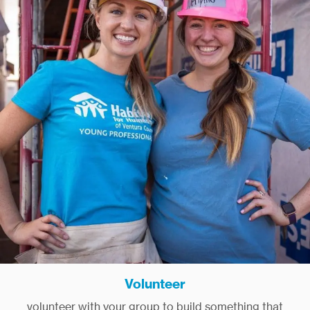
Volunteer
volunteer with your group to build something that