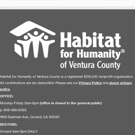
Habitat for Humanity of Ventura County is a registered 501(c)(3) nonprofit organization.
All contributions are tax deductible. Please see our
Privacy Policy
and
donor privacy
policy.
OFFICE:
Monday-Friday 9am-5pm
(office is closed to the general public)
p: 805-485-6065
1850 Eastman Ave., Oxnard, CA 93030
RESTORE
:
Oxnard 9am-5pm DAILY