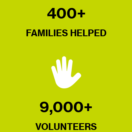
400+
FAMILIES HELPED
9,000+
VOLUNTEERS