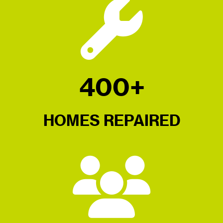
400+
HOMES REPAIRED