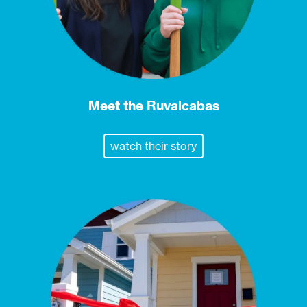
Meet the Ruvalcabas
watch their story