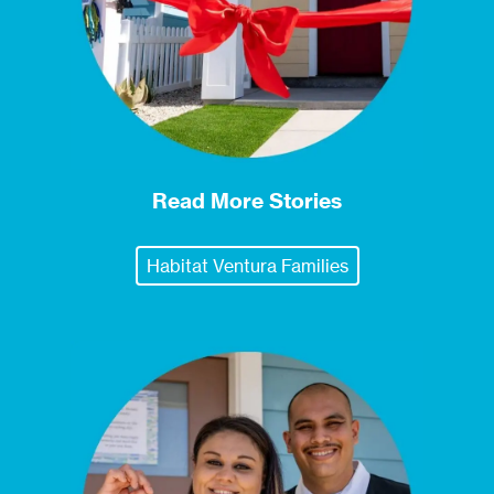
Read More Stories
Habitat Ventura Families