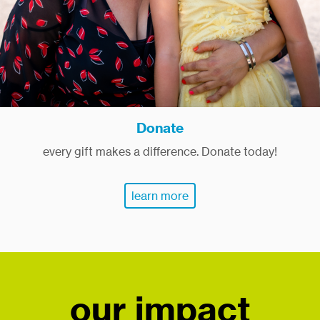
Donate
every gift makes a difference. Donate today!
learn more
our impact