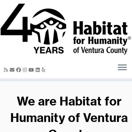
Skip
to
content
We are Habitat for
Humanity of Ventura