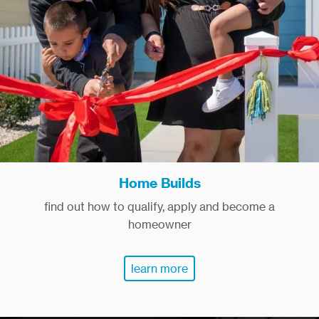
Home Builds
find out how to qualify, apply and become a
homeowner
learn more