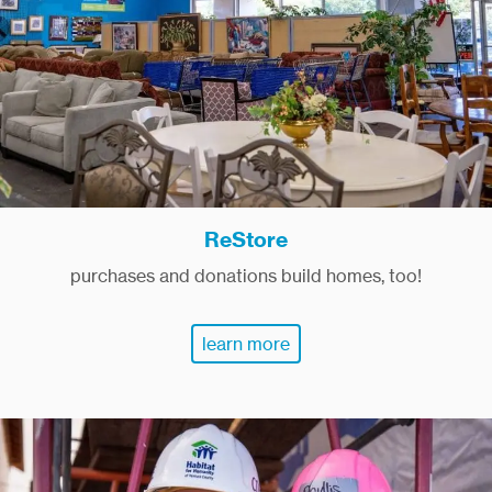
ReStore
purchases and donations build homes, too!
learn more