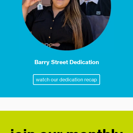
Barry Street Dedication
watch our dedication recap