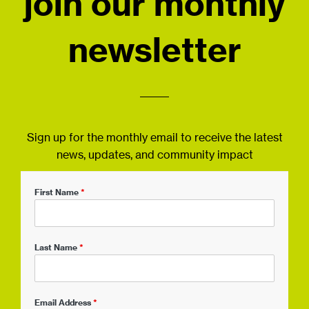
join our monthly
newsletter
Sign up for the monthly email to receive the latest
news, updates, and community impact
First Name
*
Last Name
*
Email Address
*