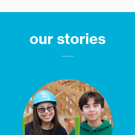
our stories