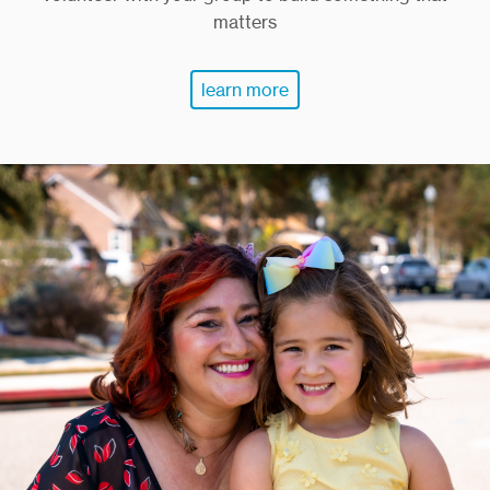
matters
learn more