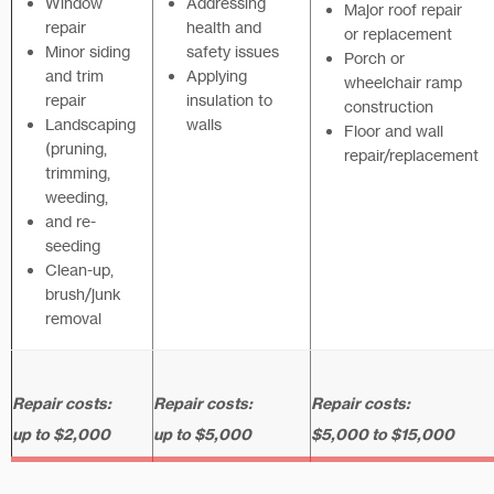
Window
Addressing
Major roof repair
repair
health and
or replacement
Minor siding
safety issues
Porch or
and trim
Applying
wheelchair ramp
repair
insulation to
construction
Landscaping
walls
Floor and wall
(pruning,
repair/replacement
trimming,
weeding,
and re-
seeding
Clean-up,
brush/junk
removal
Repair costs:
Repair costs:
Repair costs:
up to $2,000
up to $5,000
$5,000 to $15,000