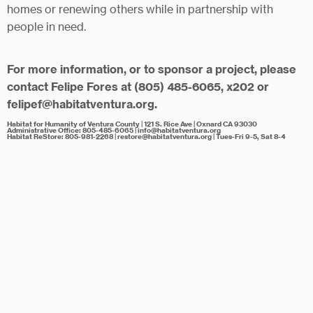
homes or renewing others while in partnership with
people in need.
For more information
, or to sponsor a project, please
contact Felipe Fores at (805) 485-6065, x202 or
felipef@habitatventura.org.
Habitat for Humanity of Ventura County | 121 S. Rice Ave | Oxnard CA 93030
Administrative Office:
805-485-6065
| info@habitatventura.org
Habitat ReStore:
805-981-2268
| restore@habitatventura.org | Tues-Fri 9-5, Sat 8-4