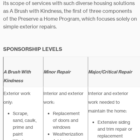
its scope of services with such diverse housing solutions
as A Brush with Kindness, the first of three components
of the Preserve a Home Program, which focuses solely on
simple exterior repairs.
SPONSORSHIP LEVELS
A Brush With
Minor Repair
Major/Critical Repair
Kindness
Exterior work
Interior and exterior
Interior and exterior
only:
work:
work needed to
maintain the home:
Scrape,
Replacement
sand, caulk,
of doors and
Extensive siding
prime and
windows
and trim repair or
paint
Weatherization
replacement