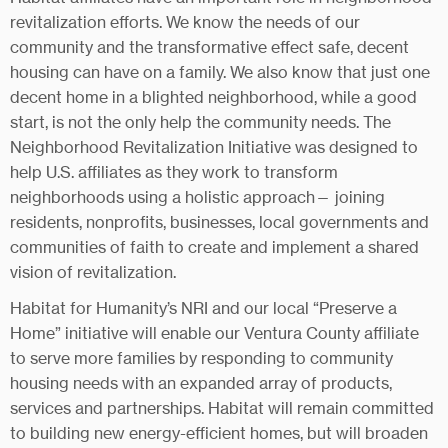
revitalization efforts. We know the needs of our
community and the transformative effect safe, decent
housing can have on a family. We also know that just one
decent home in a blighted neighborhood, while a good
start, is not the only help the community needs. The
Neighborhood Revitalization Initiative was designed to
help U.S. affiliates as they work to transform
neighborhoods using a holistic approach— joining
residents, nonprofits, businesses, local governments and
communities of faith to create and implement a shared
vision of revitalization.
Habitat for Humanity’s NRI and our local “Preserve a
Home” initiative will enable our Ventura County affiliate
to serve more families by responding to community
housing needs with an expanded array of products,
services and partnerships. Habitat will remain committed
to building new energy-efficient homes, but will broaden