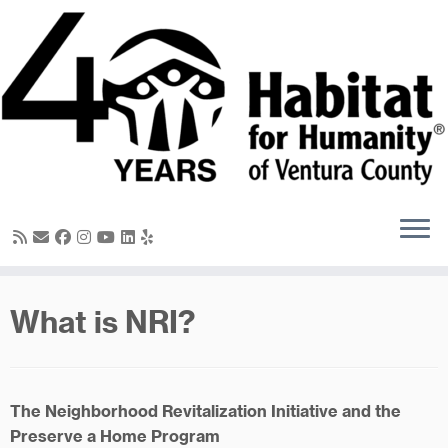
Skip
to
content
What is NRI?
The Neighborhood Revitalization Initiative and the
Preserve a Home Program