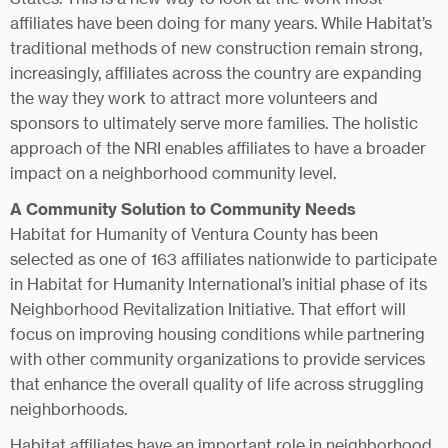
affiliates have been doing for many years. While Habitat’s
traditional methods of new construction remain strong,
increasingly, affiliates across the country are expanding
the way they work to attract more volunteers and
sponsors to ultimately serve more families. The holistic
approach of the NRI enables affiliates to have a broader
impact on a neighborhood community level.
A Community Solution to Community Needs
Habitat for Humanity of Ventura County has been
selected as one of 163 affiliates nationwide to participate
in Habitat for Humanity International’s initial phase of its
Neighborhood Revitalization Initiative. That effort will
focus on improving housing conditions while partnering
with other community organizations to provide services
that enhance the overall quality of life across struggling
neighborhoods.
Habitat affiliates have an important role in neighborhood