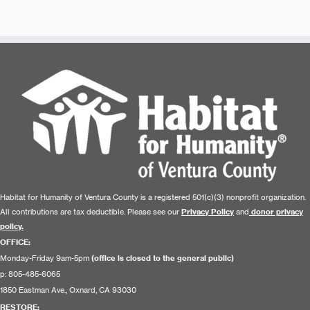
Habitat for Humanity of Ventura County is a registered 501(c)(3) nonprofit organization.
All contributions are tax deductible. Please see our
Privacy Policy
and
donor privacy
policy.
OFFICE:
Monday-Friday 9am-5pm
(office is closed to the general public)
p: 805-485-6065
1850 Eastman Ave., Oxnard, CA 93030
RESTORE
: