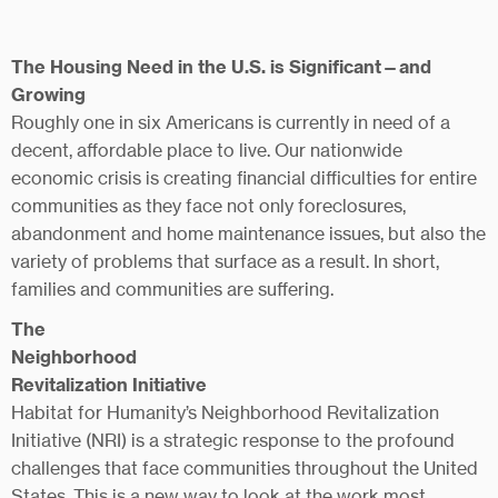
The Housing Need in the U.S. is Significant—and
Growing
Roughly one in six Americans is currently in need of a
decent, affordable place to live. Our nationwide
economic crisis is creating financial difficulties for entire
communities as they face not only foreclosures,
abandonment and home maintenance issues, but also the
variety of problems that surface as a result. In short,
families and communities are suffering.
The
Neighborhood
Revitalization Initiative
Habitat for Humanity’s Neighborhood Revitalization
Initiative (NRI) is a strategic response to the profound
challenges that face communities throughout the United
States. This is a new way to look at the work most