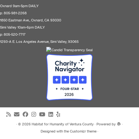
Oxnard 9am-5pm DAILY
p: 805-981-2268
1850 Eastman Ave., Oxnard, CA 93030
Simi Valley 10am-6pm DAILY
p: 805-520-7717
1293-A E. Los Angeles Avenue, Simi Valley, 93065
·
© 2026
Habitat for Humanity of Ventura County
·
Powered by
·
Designed with the
Customizr theme
·