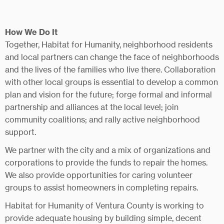
How We Do It
Together, Habitat for Humanity, neighborhood residents
and local partners can change the face of neighborhoods
and the lives of the families who live there. Collaboration
with other local groups is essential to develop a common
plan and vision for the future; forge formal and informal
partnership and alliances at the local level; join
community coalitions; and rally active neighborhood
support.
We partner with the city and a mix of organizations and
corporations to provide the funds to repair the homes.
We also provide opportunities for caring volunteer
groups to assist homeowners in completing repairs.
Habitat for Humanity of Ventura County is working to
provide adequate housing by building simple, decent