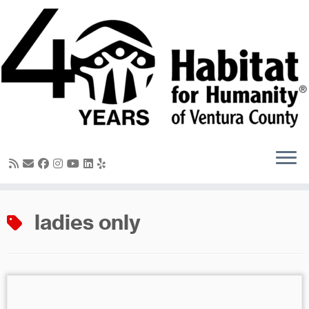
Skip
to
content
ladies only