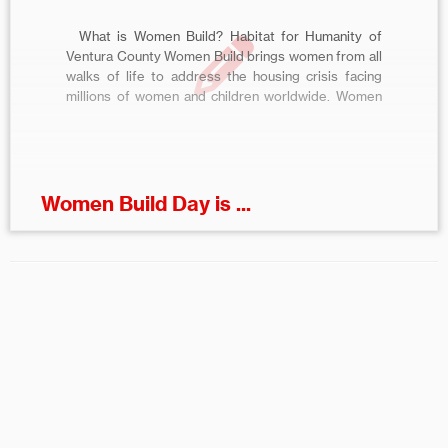
What is Women Build? Habitat for Humanity of
Ventura County Women Build brings women from all
walks of life to address the housing crisis facing
millions of women and children worldwide. Women
Build encourages women to give back to their
community while helping Habitat Ventura
County make a difference in the […]
Women Build Day is ...