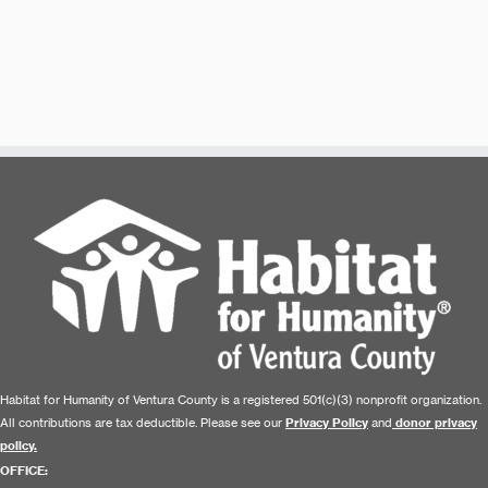
Habitat for Humanity of Ventura County is a registered 501(c)(3) nonprofit organization.
All contributions are tax deductible. Please see our
Privacy Policy
and
donor privacy
policy.
OFFICE: