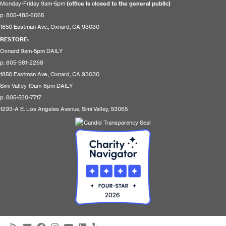
Monday-Friday 9am-5pm
(office is closed to the general public)
p: 805-485-6065
1850 Eastman Ave., Oxnard, CA 93030
RESTORE
:
Oxnard 9am-5pm DAILY
p: 805-981-2268
1850 Eastman Ave., Oxnard, CA 93030
Simi Valley 10am-6pm DAILY
p: 805-520-7717
1293-A E. Los Angeles Avenue, Simi Valley, 93065