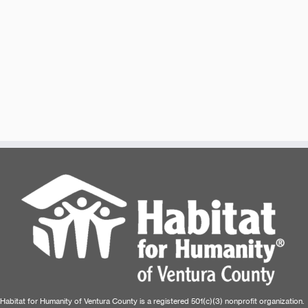
Habitat for Humanity of Ventura County is a registered 501(c)(3) nonprofit organization.