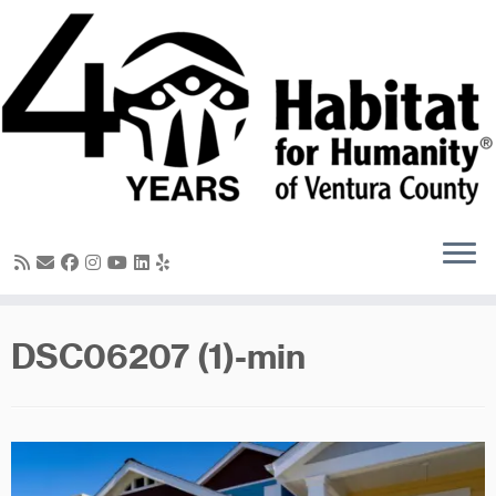
Skip
to
content
DSC06207 (1)-min