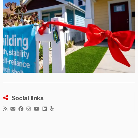
Social links