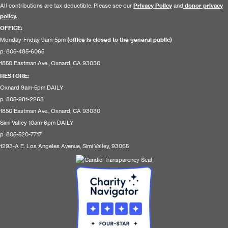
All contributions are tax deductible. Please see our
Privacy Policy
and
donor privacy
policy.
OFFICE:
Monday-Friday 9am-5pm
(office is closed to the general public)
p: 805-485-6065
1850 Eastman Ave., Oxnard, CA 93030
RESTORE
:
Oxnard 9am-5pm DAILY
p: 805-981-2268
1850 Eastman Ave., Oxnard, CA 93030
Simi Valley 10am-6pm DAILY
p: 805-520-7717
1293-A E. Los Angeles Avenue, Simi Valley, 93065