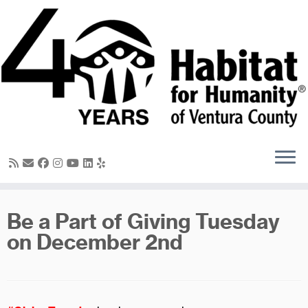
Skip
to
content
Be a Part of Giving Tuesday
on December 2nd