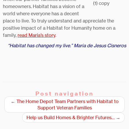
homeowners. Habitat has a vision of a
world where everyone has a decent
place to live. To truly understand and appreciate the
positive impact of a Habitat for Humanity home on a
family,
read Maria’s story
.
“Habitat has changed my live.” Maria de Jesus Cisneros
Post navigation
←
The Home Depot Team Partners with Habitat to
Support Veteran Families
Help us Build Homes & Brighter Futures…
→