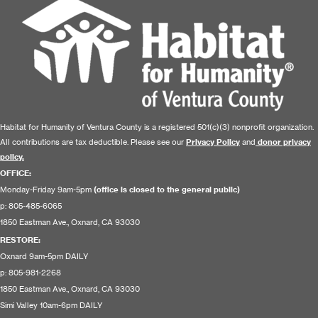
Habitat for Humanity of Ventura County is a registered 501(c)(3) nonprofit organization.
All contributions are tax deductible. Please see our
Privacy Policy
and
donor privacy
policy.
OFFICE:
Monday-Friday 9am-5pm
(office is closed to the general public)
p: 805-485-6065
1850 Eastman Ave., Oxnard, CA 93030
RESTORE
:
Oxnard 9am-5pm DAILY
p: 805-981-2268
1850 Eastman Ave., Oxnard, CA 93030
Simi Valley 10am-6pm DAILY