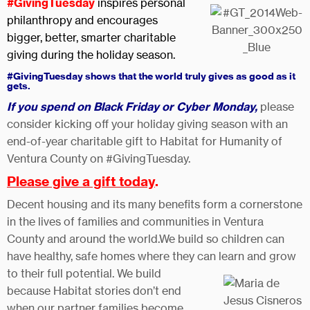
#GivingTuesday
i
nspires personal
philanthropy and encourages
bigger, better, smarter charitable
giving during the holiday season.
#GivingTuesday shows that the world truly gives as good as it
gets.
If you spend on Black Friday or Cyber Monday,
please
consider kicking off your holiday giving season with an
end-of-year charitable gift to Habitat for Humanity of
Ventura County on #GivingTuesday.
Please give a gift today
.
Decent housing and its many benefits form a cornerstone
in the lives of families and communities in Ventura
County and around the world.We build so children can
have healthy, safe homes where they can learn and grow
to their full potential. We build
because Habitat stories don’t end
when our partner families become