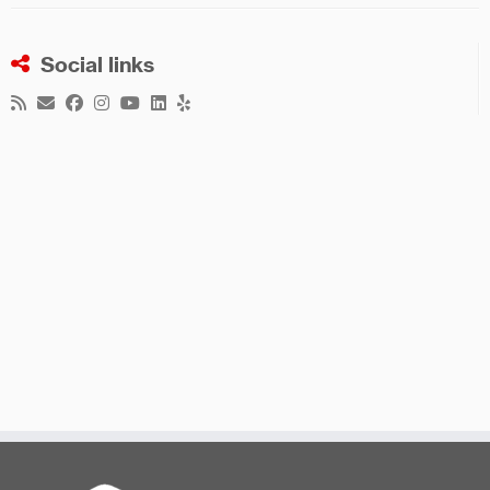
Social links