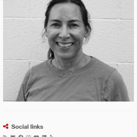
Social links