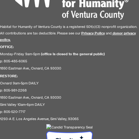
Habitat for Humanity of Ventura County is a registered 501(c)(3) nonprofit organization.
All contributions are tax deductible. Please see our
Privacy Policy
and
donor privacy
policy.
OFFICE:
Monday-Friday 9am-5pm
(office is closed to the general public)
p: 805-485-6065
1850 Eastman Ave., Oxnard, CA 93030
RESTORE
:
Oxnard 9am-5pm DAILY
p: 805-981-2268
1850 Eastman Ave., Oxnard, CA 93030
Simi Valley 10am-6pm DAILY
p: 805-520-7717
1293-A E. Los Angeles Avenue, Simi Valley, 93065