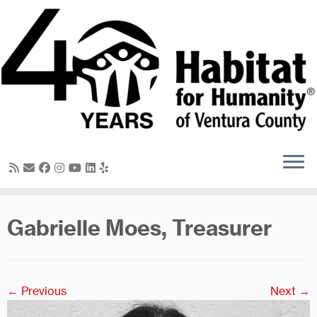
Skip
to
content
Gabrielle Moes, Treasurer
← Previous
Next →