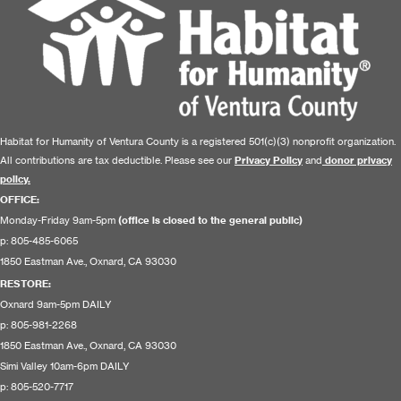
Habitat for Humanity of Ventura County is a registered 501(c)(3) nonprofit organization.
All contributions are tax deductible. Please see our
Privacy Policy
and
donor privacy
policy.
OFFICE:
Monday-Friday 9am-5pm
(office is closed to the general public)
p: 805-485-6065
1850 Eastman Ave., Oxnard, CA 93030
RESTORE
:
Oxnard 9am-5pm DAILY
p: 805-981-2268
1850 Eastman Ave., Oxnard, CA 93030
Simi Valley 10am-6pm DAILY
p: 805-520-7717