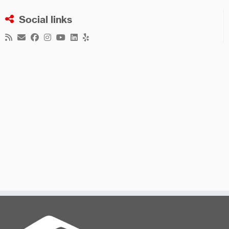
Social links