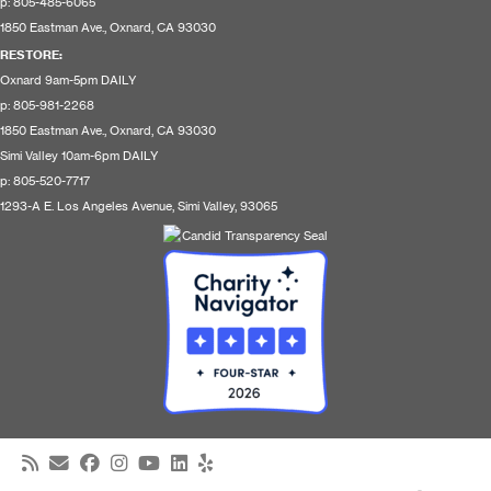
p: 805-485-6065
1850 Eastman Ave., Oxnard, CA 93030
RESTORE
:
Oxnard 9am-5pm DAILY
p: 805-981-2268
1850 Eastman Ave., Oxnard, CA 93030
Simi Valley 10am-6pm DAILY
p: 805-520-7717
1293-A E. Los Angeles Avenue, Simi Valley, 93065