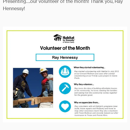
Presenting….our volunteer of the month! Thank you, Ray
Hennessy!