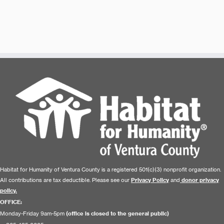
Habitat for Humanity of Ventura County is a registered 501(c)(3) nonprofit organization.
All contributions are tax deductible. Please see our
Privacy Policy
and
donor privacy
policy.
OFFICE:
Monday-Friday 9am-5pm
(office is closed to the general public)