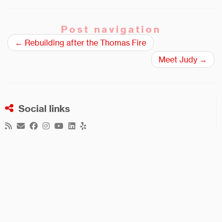
Post navigation
←
Rebuilding after the Thomas Fire
Meet Judy
→
Social links