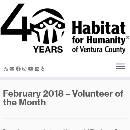
Skip
to
content
February 2018 – Volunteer of
the Month