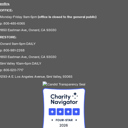
policy.
OFFICE:
Monday-Friday 9am-5pm
(office is closed to the general public)
p: 805-485-6065
1850 Eastman Ave., Oxnard, CA 93030
RESTORE
:
Oxnard 9am-5pm DAILY
p: 805-981-2268
1850 Eastman Ave., Oxnard, CA 93030
Simi Valley 10am-6pm DAILY
p: 805-520-7717
1293-A E. Los Angeles Avenue, Simi Valley, 93065