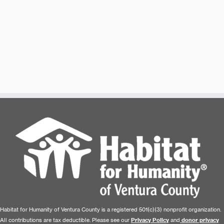
Habitat for Humanity of Ventura County is a registered 501(c)(3) nonprofit organization.
All contributions are tax deductible. Please see our
Privacy Policy
and
donor privacy