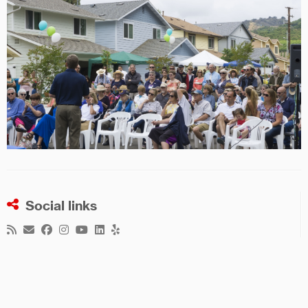
Social links