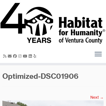
Skip
to
content
Optimized-DSC01906
Next →