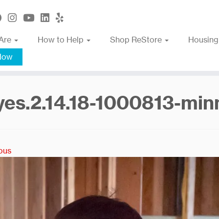
Are
How to Help
Shop ReStore
Housing
Now
yes.2.14.18-1000813-mi
ous