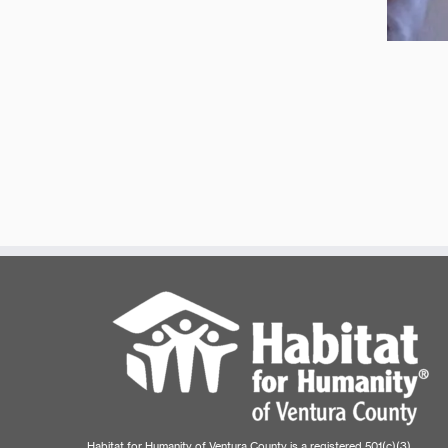
Habitat for Humanity of Ventura County is a registered 501(c)(3)