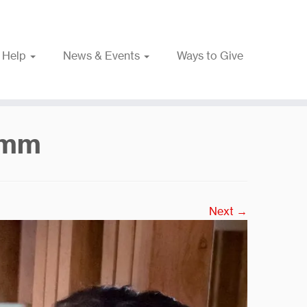
 Help
News & Events
Ways to Give
nmm
Next →