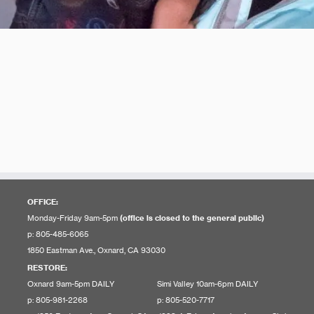
OFFICE:
Monday-Friday 9am-5pm
(office is closed to the general public)
p: 805-485-6065
1850 Eastman Ave., Oxnard, CA 93030
RESTORE
:
Oxnard 9am-5pm DAILY
Simi Valley 10am-6pm DAILY
p: 805-981-2268
p: 805-520-7717