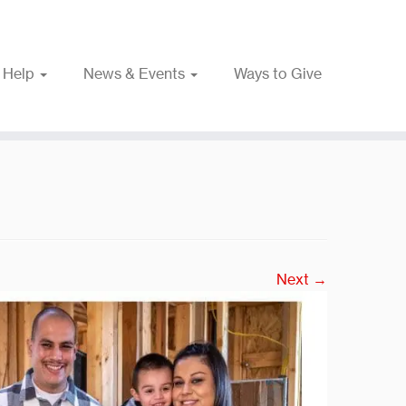
 Help
News & Events
Ways to Give
Next →