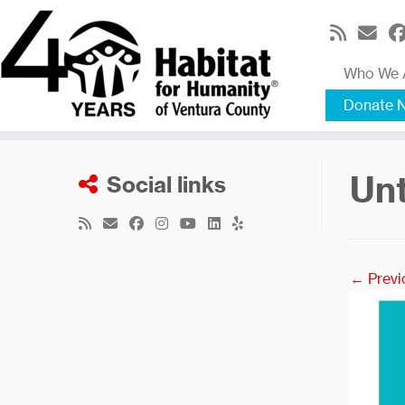
Skip
to
content
Who We 
Donate 
Unt
Social links
← Previ