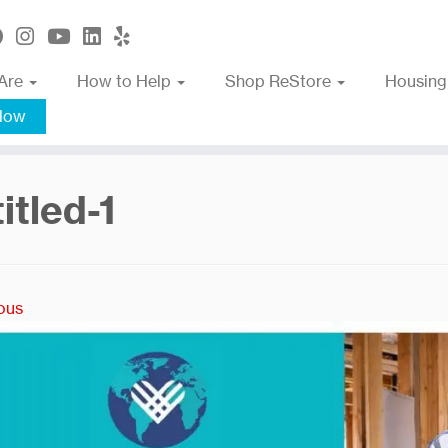
Are
How to Help
Shop ReStore
Housing
Now
itled-1
ous