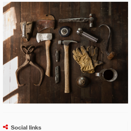
Social links