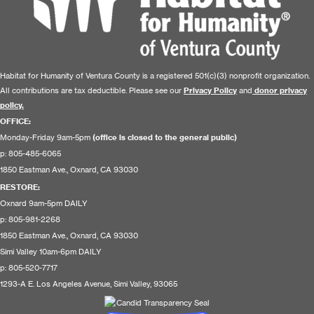
Habitat for Humanity of Ventura County is a registered 501(c)(3) nonprofit organization.
All contributions are tax deductible. Please see our
Privacy Policy
and
donor privacy
policy.
OFFICE:
Monday-Friday 9am-5pm
(office is closed to the general public)
p: 805-485-6065
1850 Eastman Ave., Oxnard, CA 93030
RESTORE
:
Oxnard 9am-5pm DAILY
p: 805-981-2268
1850 Eastman Ave., Oxnard, CA 93030
Simi Valley 10am-6pm DAILY
p: 805-520-7717
1293-A E. Los Angeles Avenue, Simi Valley, 93065