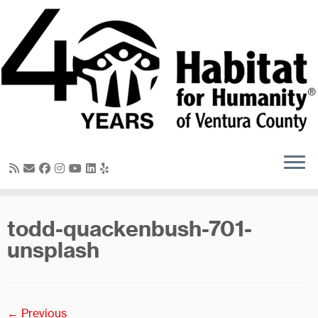
Skip
to
content
todd-quackenbush-701-
unsplash
← Previous