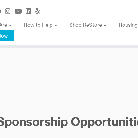
Are
How to Help
Shop ReStore
Housing
Now
 Sponsorship Opportuniti