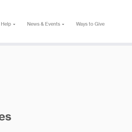
 Help
News & Events
Ways to Give
es