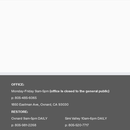
OFFICE:
Monday-Friday 9am-5pm
(office is closed to the general public)
p: 805-485-6065
1850 Eastman Ave., Oxnard, CA 93030
RESTORE
:
Oxnard 9am-5pm DAILY
Simi Valley 10am-6pm DAILY
p: 805-981-2268
p: 805-520-7717