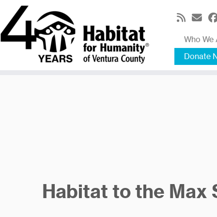
Skip
to
content
Who We 
Donate 
Habitat to the Max