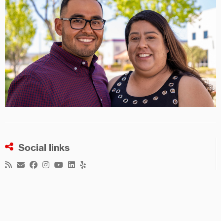
Social links