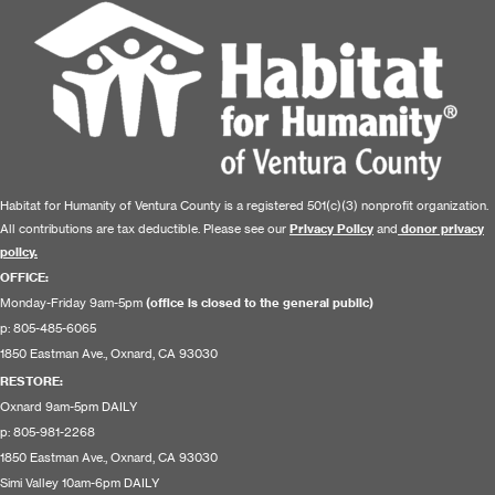
Habitat for Humanity of Ventura County is a registered 501(c)(3) nonprofit organization.
All contributions are tax deductible. Please see our
Privacy Policy
and
donor privacy
policy.
OFFICE:
Monday-Friday 9am-5pm
(office is closed to the general public)
p: 805-485-6065
1850 Eastman Ave., Oxnard, CA 93030
RESTORE
:
Oxnard 9am-5pm DAILY
p: 805-981-2268
1850 Eastman Ave., Oxnard, CA 93030
Simi Valley 10am-6pm DAILY