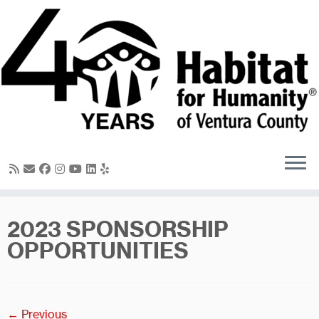
Skip
to
content
2023 SPONSORSHIP
OPPORTUNITIES
← Previous