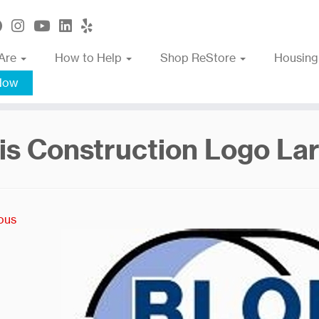
Are
How to Help
Shop ReStore
Housing
Now
is Construction Logo La
ous