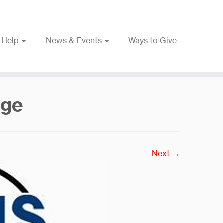
 Help
News & Events
Ways to Give
rge
Next →