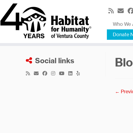
Skip
to
content
Who We 
Donate 
Blo
Social links
← Previ