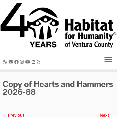
Skip
to
content
Copy of Hearts and Hammers
2026-88
← Previous
Next →