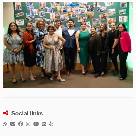
Social links