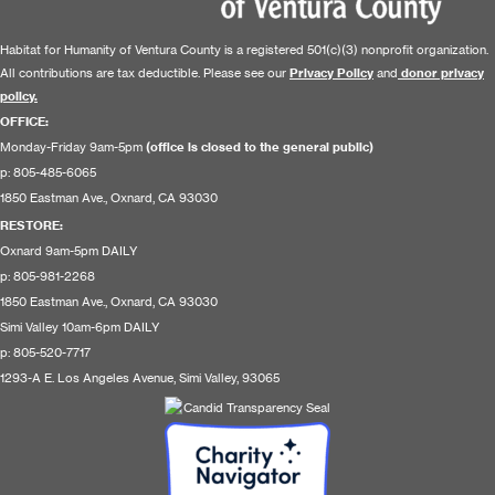
Habitat for Humanity of Ventura County is a registered 501(c)(3) nonprofit organization.
All contributions are tax deductible. Please see our
Privacy Policy
and
donor privacy
policy.
OFFICE:
Monday-Friday 9am-5pm
(office is closed to the general public)
p: 805-485-6065
1850 Eastman Ave., Oxnard, CA 93030
RESTORE
:
Oxnard 9am-5pm DAILY
p: 805-981-2268
1850 Eastman Ave., Oxnard, CA 93030
Simi Valley 10am-6pm DAILY
p: 805-520-7717
1293-A E. Los Angeles Avenue, Simi Valley, 93065