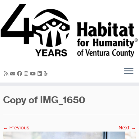
Skip
to
content
Copy of IMG_1650
← Previous
Next →