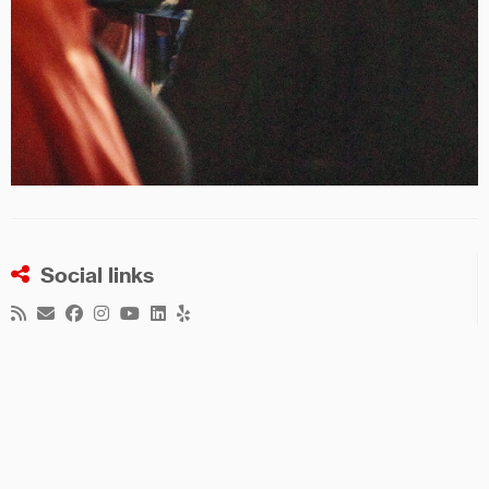
Social links