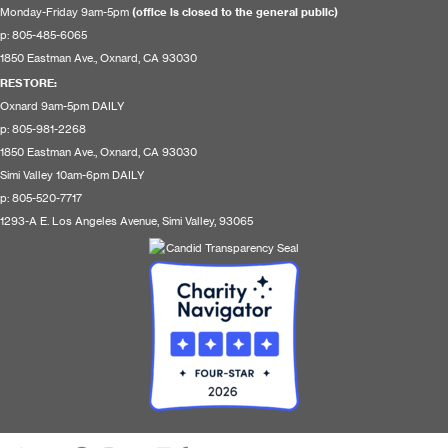
Monday-Friday 9am-5pm
(office is closed to the general public)
p: 805-485-6065
1850 Eastman Ave., Oxnard, CA 93030
RESTORE
:
Oxnard 9am-5pm DAILY
p: 805-981-2268
1850 Eastman Ave., Oxnard, CA 93030
Simi Valley 10am-6pm DAILY
p: 805-520-7717
1293-A E. Los Angeles Avenue, Simi Valley, 93065