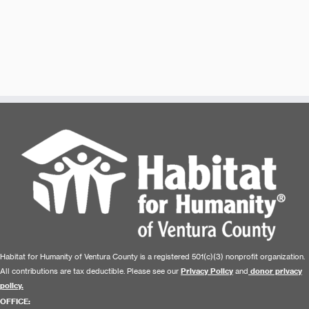
Habitat for Humanity of Ventura County is a registered 501(c)(3) nonprofit organization.
All contributions are tax deductible. Please see our
Privacy Policy
and
donor privacy
policy.
OFFICE: