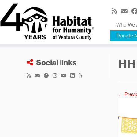
Skip
to
content
Who We 
Donate 
HH
Social links
← Previ