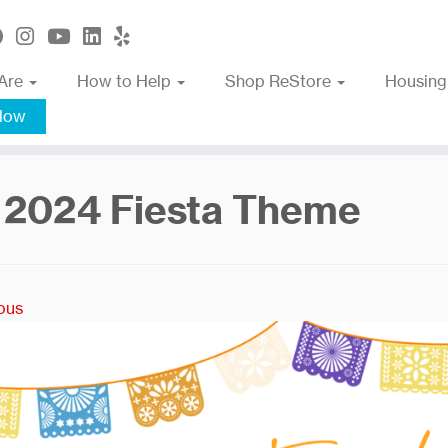
Are
How to Help
Shop ReStore
Housing
Now
 2024 Fiesta Theme
ous