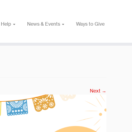
 Help
News & Events
Ways to Give
Next →