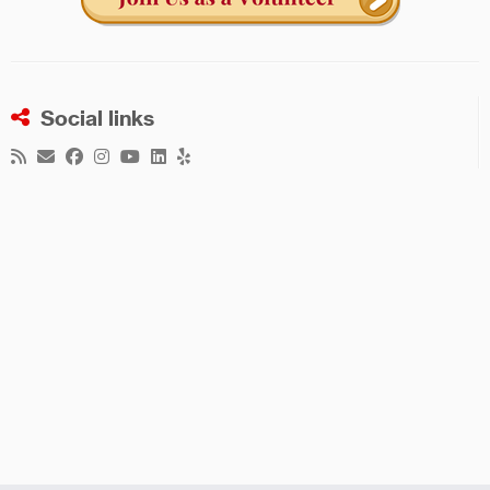
Social links