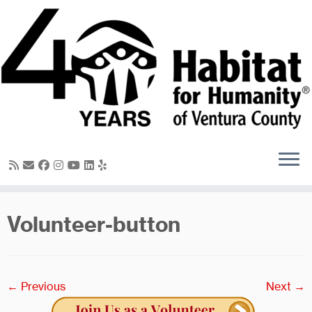
Skip
to
content
Volunteer-button
← Previous
Next →