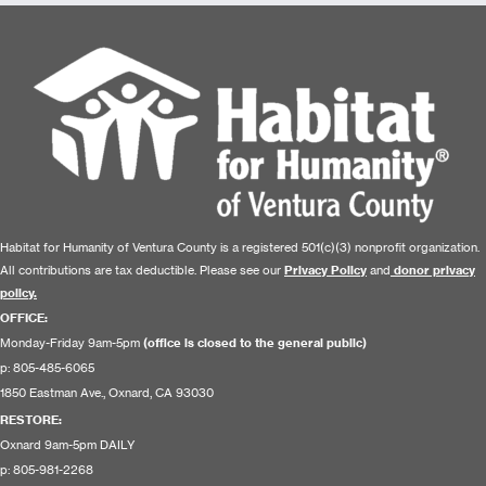
Habitat for Humanity of Ventura County is a registered 501(c)(3) nonprofit organization.
All contributions are tax deductible. Please see our
Privacy Policy
and
donor privacy
policy.
OFFICE:
Monday-Friday 9am-5pm
(office is closed to the general public)
p: 805-485-6065
1850 Eastman Ave., Oxnard, CA 93030
RESTORE
:
Oxnard 9am-5pm DAILY
p: 805-981-2268