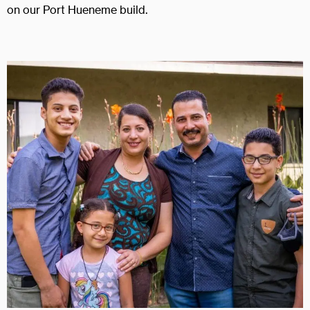
on our Port Hueneme build.