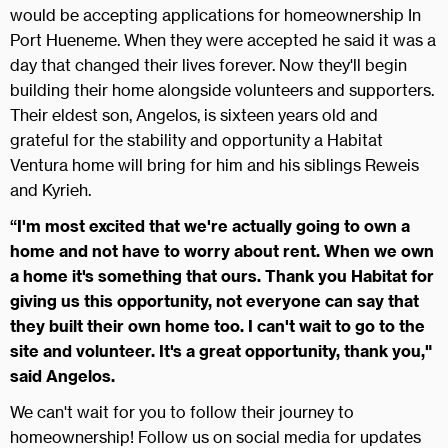
would be accepting applications for homeownership In
Port Hueneme. When they were accepted he said it was a
day that changed their lives forever. Now they'll begin
building their home alongside volunteers and supporters.
Their eldest son, Angelos, is sixteen years old and
grateful for the stability and opportunity a Habitat
Ventura home will bring for him and his siblings Reweis
and Kyrieh.
“I'm most excited that we're actually going to own a
home and not have to worry about rent. When we own
a home it's something that ours. Thank you Habitat for
giving us this opportunity, not everyone can say that
they built their own home too. I can't wait to go to the
site and volunteer. It's a great opportunity, thank you,"
said Angelos.
We can't wait for you to follow their journey to
homeownership! Follow us on social media for updates