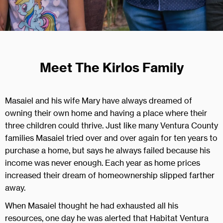
Meet The Kirlos Family
Masaiel and his wife Mary have always dreamed of
owning their own home and having a place where their
three children could thrive. Just like many Ventura County
families Masaiel tried over and over again for ten years to
purchase a home, but says he always failed because his
income was never enough. Each year as home prices
increased their dream of homeownership slipped farther
away.
When Masaiel thought he had exhausted all his
resources, one day he was alerted that Habitat Ventura