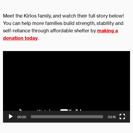
Meet the Kirlos family, and watch their full story below!
You can help more families build strength, stability and
self-reliance through affordable shelter by
making a
donation today
.
Video
Player
00:00
03:16