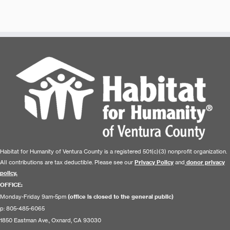
Habitat for Humanity of Ventura County is a registered 501(c)(3) nonprofit organization.
All contributions are tax deductible. Please see our
Privacy Policy
and
donor privacy
policy.
OFFICE:
Monday-Friday 9am-5pm
(office is closed to the general public)
p: 805-485-6065
1850 Eastman Ave., Oxnard, CA 93030