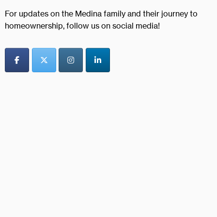
For updates on the Medina family and their journey to
homeownership, follow us on social media!