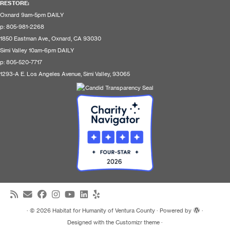
RESTORE
:
Oxnard 9am-5pm DAILY
p: 805-981-2268
1850 Eastman Ave., Oxnard, CA 93030
Simi Valley 10am-6pm DAILY
p: 805-520-7717
1293-A E. Los Angeles Avenue, Simi Valley, 93065
·
© 2026
Habitat for Humanity of Ventura County
·
Powered by
·
Designed with the
Customizr theme
·