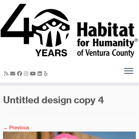
Skip
to
content
Untitled design copy 4
← Previous