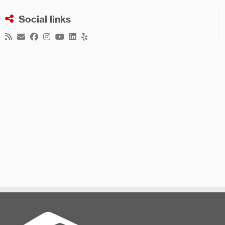
Social links