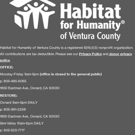
Habitat for Humanity of Ventura County is a registered 501(c)(3) nonprofit organization.
All contributions are tax deductible. Please see our
Privacy Policy
and
donor privacy
policy.
OFFICE:
Monday-Friday 9am-5pm
(office is closed to the general public)
p: 805-485-6065
1850 Eastman Ave., Oxnard, CA 93030
RESTORE
:
Oxnard 9am-5pm DAILY
p: 805-981-2268
1850 Eastman Ave., Oxnard, CA 93030
Simi Valley 10am-6pm DAILY
p: 805-520-7717