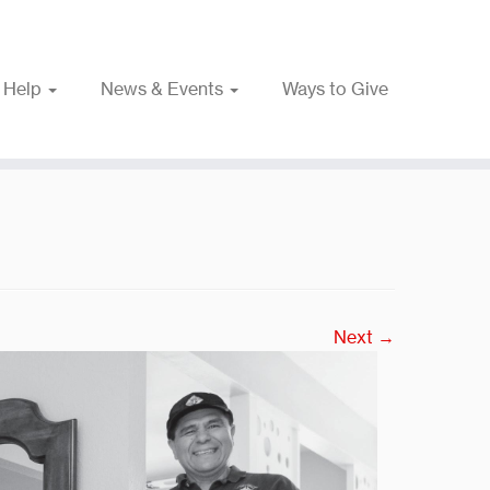
 Help
News & Events
Ways to Give
Next →