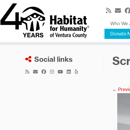
Skip
to
content
Who We 
Donate 
Scr
Social links
← Previ