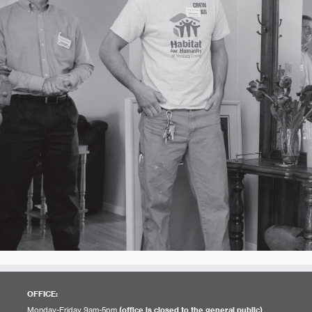
OFFICE:
Monday-Friday 9am-5pm
(office is closed to the general public)