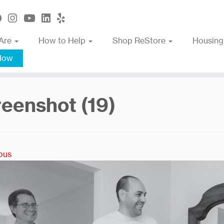
Are
How to Help
Shop ReStore
Housing
Now
eenshot (19)
ous