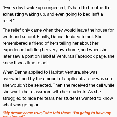
“Every day I wake up congested, it’s hard to breathe. It’s
exhausting waking up, and even going to bed isn’t a
relief.”
The relief only came when they would leave the house for
work and school. Finally, Danna decided to act. She
remembered a friend of hers telling her about her
experience building her very own home, and when she
later saw a post on Habitat Ventura’s Facebook page, she
knew it was time to act.
When Danna applied to Habitat Ventura, she was
overwhelmed by the amount of applicants - she was sure
she wouldn’t be selected. Then she received the call while
she was in her classroom with her students. As she
struggled to hide her tears, her students wanted to know
what was going on.
“My dream came true,” she told them. “I’m going to have my
own home!”