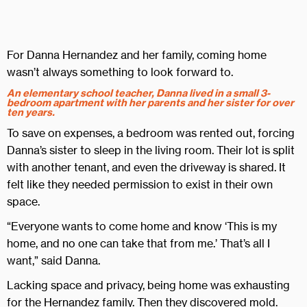
For Danna Hernandez and her family, coming home
wasn’t always something to look forward to.
An elementary school teacher, Danna lived in a small 3-
bedroom apartment with her parents and her sister for over
ten years.
To save on expenses, a bedroom was rented out, forcing
Danna’s sister to sleep in the living room. Their lot is split
with another tenant, and even the driveway is shared. It
felt like they needed permission to exist in their own
space.
“Everyone wants to come home and know ‘This is my
home, and no one can take that from me.’ That’s all I
want,” said Danna.
Lacking space and privacy, being home was exhausting
for the Hernandez family. Then they discovered mold.