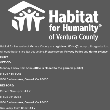
Habitat for Humanity of Ventura County is a registered 501(c)(3) nonprofit organization.
All contributions are tax deductible. Please see our
Privacy Policy
and
donor privacy
policy.
OFFICE:
Monday-Friday 9am-5pm
(office is closed to the general public)
p: 805-485-6065
1850 Eastman Ave., Oxnard, CA 93030
RESTORE
:
Oxnard 9am-5pm DAILY
p: 805-981-2268
1850 Eastman Ave., Oxnard, CA 93030
Simi Valley 10am-6pm DAILY