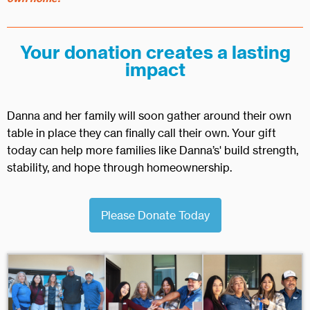
Your donation creates a lasting
impact
Danna and her family will soon gather around their own
table in place they can finally call their own. Your gift
today can help more families like Danna’s' build strength,
stability, and hope through homeownership.
Please Donate Today