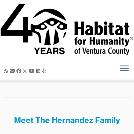
Skip
to
content
Meet The Hernandez Family