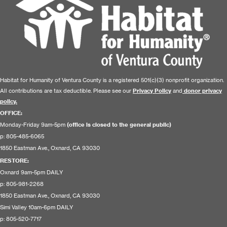
Habitat for Humanity of Ventura County is a registered 501(c)(3) nonprofit organization.
All contributions are tax deductible. Please see our
Privacy Policy
and
donor privacy
policy.
OFFICE:
Monday-Friday 9am-5pm
(office is closed to the general public)
p: 805-485-6065
1850 Eastman Ave., Oxnard, CA 93030
RESTORE
:
Oxnard 9am-5pm DAILY
p: 805-981-2268
1850 Eastman Ave., Oxnard, CA 93030
Simi Valley 10am-6pm DAILY
p: 805-520-7717