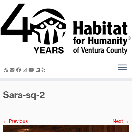
Skip
to
content
Sara-sq-2
← Previous
Next →