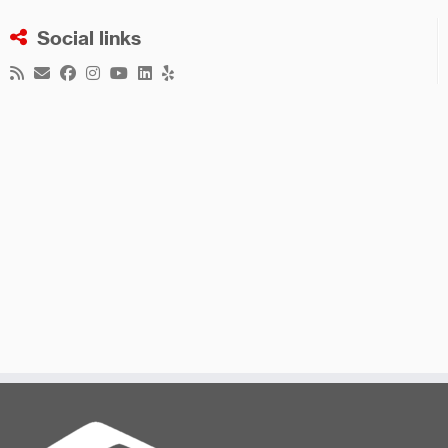
Social links