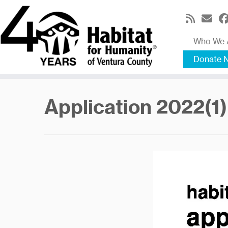
Skip
to
content
Who We 
Donate 
Application 2022(1)