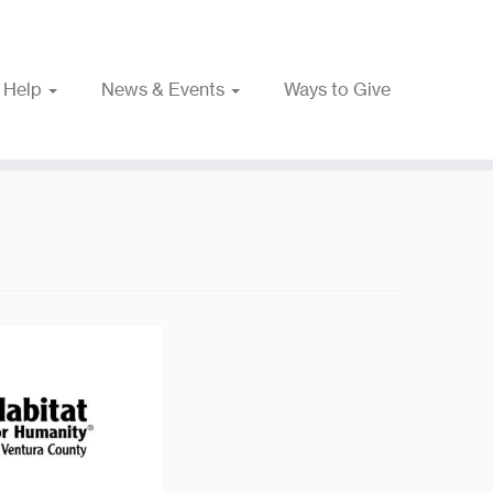
 Help
News & Events
Ways to Give