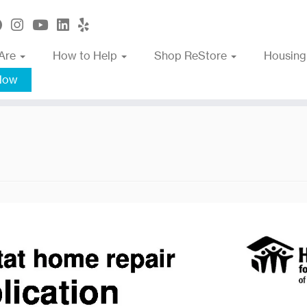
Are
How to Help
Shop ReStore
Housing
Now