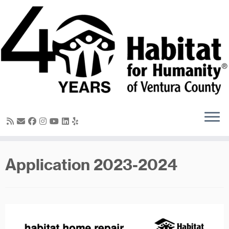
Skip
to
content
Application 2023-2024