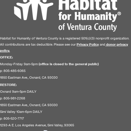
Habitat for Humanity of Ventura County is a registered 501(c)(3) nonprofit organization.
All contributions are tax deductible. Please see our
Privacy Policy
and
donor privacy
policy.
OFFICE:
Monday-Friday 9am-5pm
(office is closed to the general public)
p: 805-485-6065
1850 Eastman Ave., Oxnard, CA 93030
RESTORE
:
Oxnard 9am-5pm DAILY
p: 805-981-2268
1850 Eastman Ave., Oxnard, CA 93030
Simi Valley 10am-6pm DAILY
p: 805-520-7717
1293-A E. Los Angeles Avenue, Simi Valley, 93065