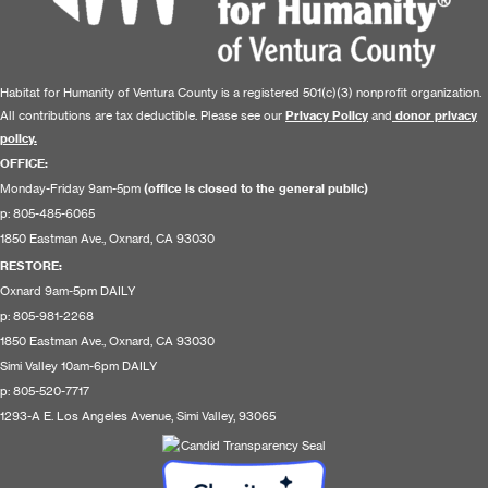
Habitat for Humanity of Ventura County is a registered 501(c)(3) nonprofit organization.
All contributions are tax deductible. Please see our
Privacy Policy
and
donor privacy
policy.
OFFICE:
Monday-Friday 9am-5pm
(office is closed to the general public)
p: 805-485-6065
1850 Eastman Ave., Oxnard, CA 93030
RESTORE
:
Oxnard 9am-5pm DAILY
p: 805-981-2268
1850 Eastman Ave., Oxnard, CA 93030
Simi Valley 10am-6pm DAILY
p: 805-520-7717
1293-A E. Los Angeles Avenue, Simi Valley, 93065