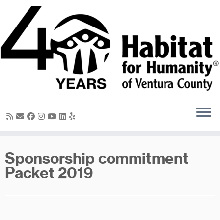
Skip
to
content
Sponsorship commitment
Packet 2019