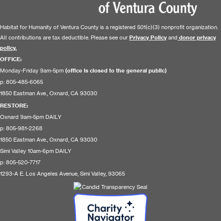
Habitat for Humanity of Ventura County is a registered 501(c)(3) nonprofit organization.
All contributions are tax deductible. Please see our
Privacy Policy
and
donor privacy
policy.
OFFICE:
Monday-Friday 9am-5pm
(office is closed to the general public)
p: 805-485-6065
1850 Eastman Ave., Oxnard, CA 93030
RESTORE
:
Oxnard 9am-5pm DAILY
p: 805-981-2268
1850 Eastman Ave., Oxnard, CA 93030
Simi Valley 10am-6pm DAILY
p: 805-520-7717
1293-A E. Los Angeles Avenue, Simi Valley, 93065