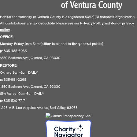
Habitat for Humanity of Ventura County is a registered 501(c)(3) nonprofit organization.
All contributions are tax deductible. Please see our
Privacy Policy
and
donor privacy
policy.
OFFICE:
Monday-Friday 9am-5pm
(office is closed to the general public)
p: 805-485-6065
1850 Eastman Ave., Oxnard, CA 93030
RESTORE
:
Oxnard 9am-5pm DAILY
p: 805-981-2268
1850 Eastman Ave., Oxnard, CA 93030
Simi Valley 10am-6pm DAILY
p: 805-520-7717
1293-A E. Los Angeles Avenue, Simi Valley, 93065