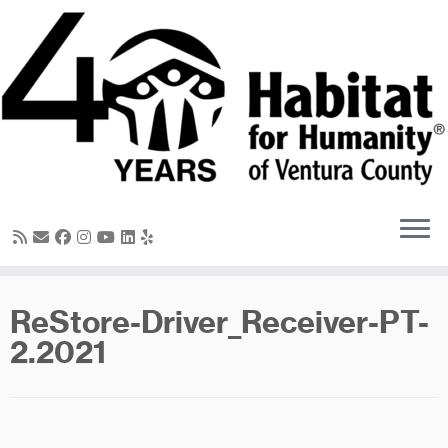
Skip
to
content
ReStore-Driver_Receiver-PT-
2.2021