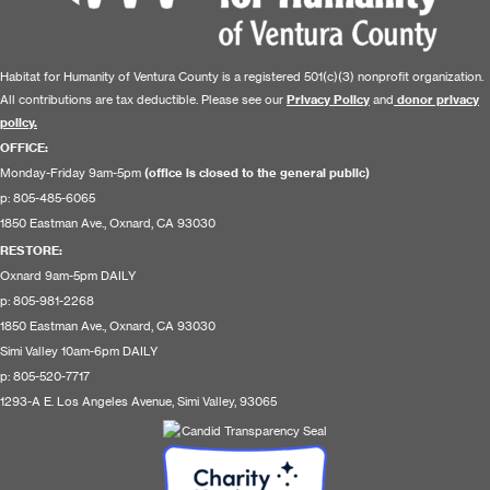
Habitat for Humanity of Ventura County is a registered 501(c)(3) nonprofit organization.
All contributions are tax deductible. Please see our
Privacy Policy
and
donor privacy
policy.
OFFICE:
Monday-Friday 9am-5pm
(office is closed to the general public)
p: 805-485-6065
1850 Eastman Ave., Oxnard, CA 93030
RESTORE
:
Oxnard 9am-5pm DAILY
p: 805-981-2268
1850 Eastman Ave., Oxnard, CA 93030
Simi Valley 10am-6pm DAILY
p: 805-520-7717
1293-A E. Los Angeles Avenue, Simi Valley, 93065