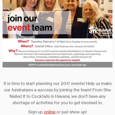
It is time to start planning our 2017 events! Help us make
our fundraisers a success by joining the team! From She
Nailed It to Cocktails in Havana, we don’t have any
shortage of activities for you to get involved in.
Sign up
online
or just show up!