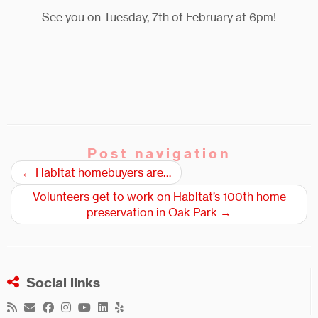
See you on Tuesday, 7th of February at 6pm!
Post navigation
←
Habitat homebuyers are…
Volunteers get to work on Habitat’s 100th home
preservation in Oak Park
→
Social links