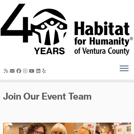
Skip
to
content
Join Our Event Team