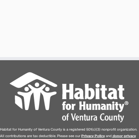
Habitat for Humanity of Ventura County is a registered 501(c)(3) nonprofit organization.
All contributions are tax deductible. Please see our
Privacy Policy
and
donor privacy