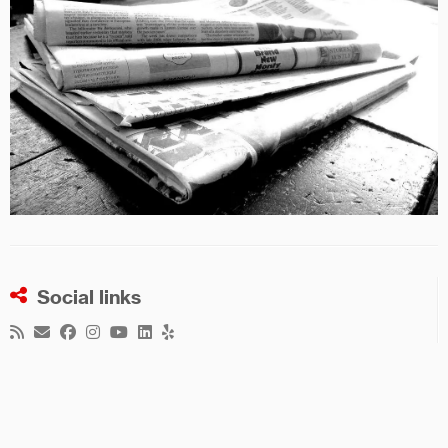
Social links