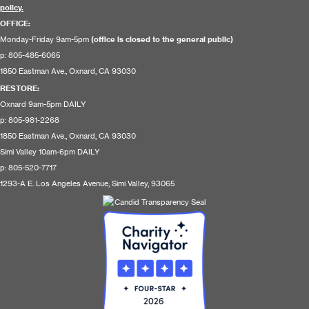
policy.
OFFICE:
Monday-Friday 9am-5pm
(office is closed to the general public)
p: 805-485-6065
1850 Eastman Ave., Oxnard, CA 93030
RESTORE
:
Oxnard 9am-5pm DAILY
p: 805-981-2268
1850 Eastman Ave., Oxnard, CA 93030
Simi Valley 10am-6pm DAILY
p: 805-520-7717
1293-A E. Los Angeles Avenue, Simi Valley, 93065