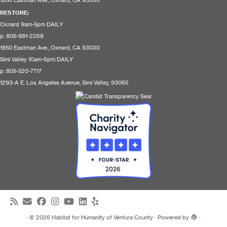
1850 Eastman Ave., Oxnard, CA 93030
RESTORE
:
Oxnard 9am-5pm DAILY
p: 805-981-2268
1850 Eastman Ave., Oxnard, CA 93030
Simi Valley 10am-6pm DAILY
p: 805-520-7717
1293-A E. Los Angeles Avenue, Simi Valley, 93065
·
© 2026
Habitat for Humanity of Ventura County
·
Powered by
·