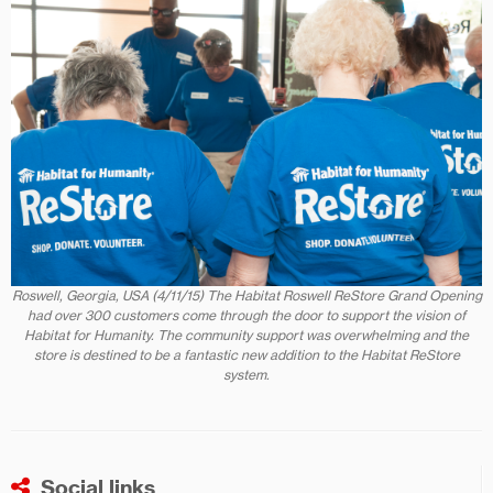
Roswell, Georgia, USA (4/11/15) The Habitat Roswell ReStore Grand Opening
had over 300 customers come through the door to support the vision of
Habitat for Humanity. The community support was overwhelming and the
store is destined to be a fantastic new addition to the Habitat ReStore
system.
Social links