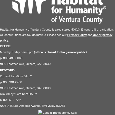
Habitat for Humanity of Ventura County is a registered 501(c)(3) nonprofit organization.
All contributions are tax deductible. Please see our
Privacy Policy
and
donor privacy
policy.
OFFICE:
Monday-Friday 9am-5pm
(office is closed to the general public)
p: 805-485-6065
1850 Eastman Ave., Oxnard, CA 93030
RESTORE
:
Oxnard 9am-5pm DAILY
p: 805-981-2268
1850 Eastman Ave., Oxnard, CA 93030
Simi Valley 10am-6pm DAILY
p: 805-520-7717
1293-A E. Los Angeles Avenue, Simi Valley, 93065