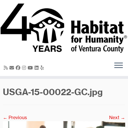
Skip
to
content
USGA-15-00022-GC.jpg
← Previous
Next →