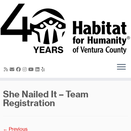
Skip
to
content
She Nailed It – Team
Registration
← Previous