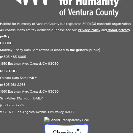
Habitat for Humanity of Ventura County is a registered 501(c)(3) nonprofit organization.
All contributions are tax deductible. Please see our
Privacy Policy
and
donor privacy
policy.
OFFICE:
Monday-Friday 9am-5pm
(office is closed to the general public)
p: 805-485-6065
1850 Eastman Ave., Oxnard, CA 93030
RESTORE
:
Oxnard 9am-5pm DAILY
p: 805-981-2268
1850 Eastman Ave., Oxnard, CA 93030
Simi Valley 10am-6pm DAILY
p: 805-520-7717
1293-A E. Los Angeles Avenue, Simi Valley, 93065