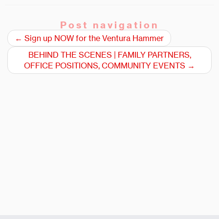
Post navigation
←
Sign up NOW for the Ventura Hammer
BEHIND THE SCENES | FAMILY PARTNERS,
OFFICE POSITIONS, COMMUNITY EVENTS
→