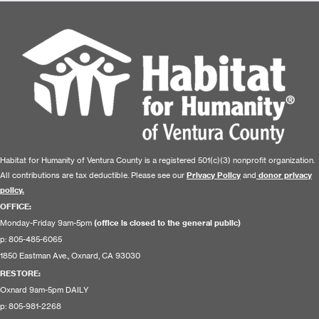
Habitat for Humanity of Ventura County is a registered 501(c)(3) nonprofit organization.
All contributions are tax deductible. Please see our
Privacy Policy
and
donor privacy
policy.
OFFICE:
Monday-Friday 9am-5pm
(office is closed to the general public)
p: 805-485-6065
1850 Eastman Ave., Oxnard, CA 93030
RESTORE
:
Oxnard 9am-5pm DAILY
p: 805-981-2268