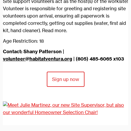
Site support volunteers act as the host(s) of the worksite!
Volunteer is responsible for greeting and registering site
volunteers upon arrival, ensuring all paperwork is
completed correctly, getting out supplies (water, first aid
kit, hand cleaner). Read more.
Age Restriction: 18
Contact: Shany Patterson |
volunteer@habitatventura.org
| (805) 485-6065 x103
Sign up now