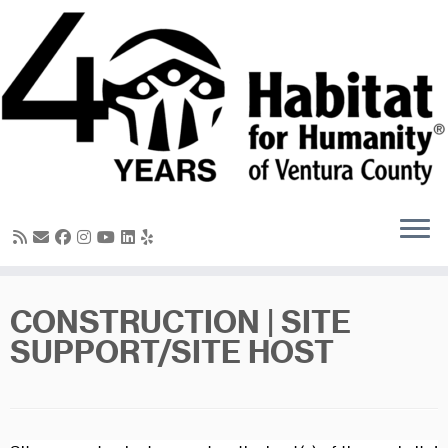
Skip
to
content
CONSTRUCTION | SITE
SUPPORT/SITE HOST