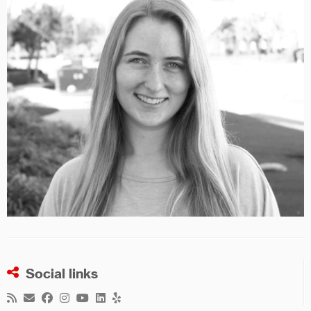
Social links