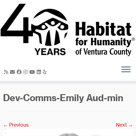
Skip
to
content
Dev-Comms-Emily Aud-min
← Previous
Next →