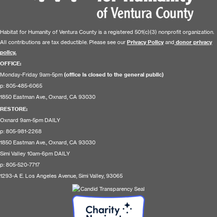
Habitat for Humanity of Ventura County is a registered 501(c)(3) nonprofit organization.
All contributions are tax deductible. Please see our
Privacy Policy
and
donor privacy
policy.
OFFICE:
Monday-Friday 9am-5pm
(office is closed to the general public)
p: 805-485-6065
1850 Eastman Ave., Oxnard, CA 93030
RESTORE
:
Oxnard 9am-5pm DAILY
p: 805-981-2268
1850 Eastman Ave., Oxnard, CA 93030
Simi Valley 10am-6pm DAILY
p: 805-520-7717
1293-A E. Los Angeles Avenue, Simi Valley, 93065