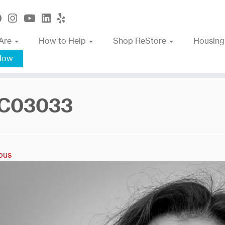
Are
How to Help
Shop ReStore
Housing
Now
C03033
ous