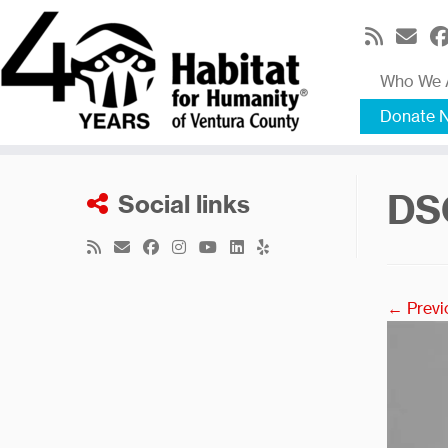
Skip
to
content
Who We 
Donate 
DS
Social links
← Previ