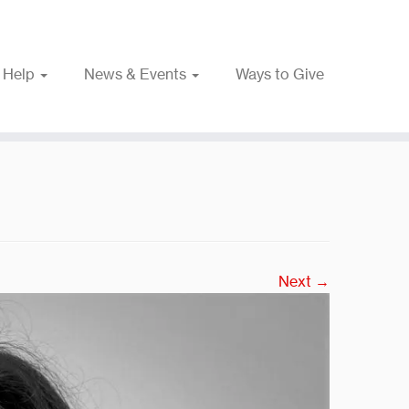
 Help
News & Events
Ways to Give
Next →