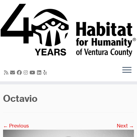
Skip
to
content
Octavio
← Previous
Next →