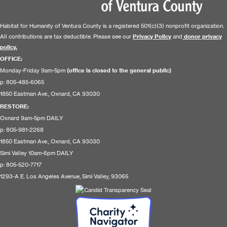
Habitat for Humanity of Ventura County is a registered 501(c)(3) nonprofit organization.
All contributions are tax deductible. Please see our
Privacy Policy
and
donor privacy
policy.
OFFICE:
Monday-Friday 9am-5pm
(office is closed to the general public)
p: 805-485-6065
1850 Eastman Ave., Oxnard, CA 93030
RESTORE
:
Oxnard 9am-5pm DAILY
p: 805-981-2268
1850 Eastman Ave., Oxnard, CA 93030
Simi Valley 10am-6pm DAILY
p: 805-520-7717
1293-A E. Los Angeles Avenue, Simi Valley, 93065