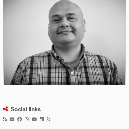
Social links