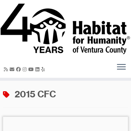
Skip
to
content
2015 CFC