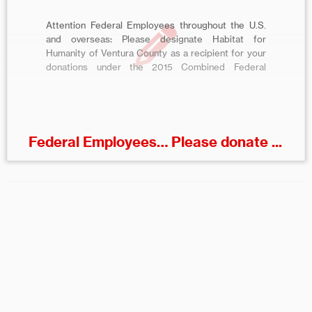
Attention Federal Employees throughout the U.S.
and overseas: Please designate Habitat for
Humanity of Ventura County as a recipient for your
donations under the 2015 Combined Federal
Campaign (CFC) of Greater Southern California. To
pledge online, visit
http://www.cfcofgreatersocal.org and select
Habitat for Humanity of Ventura County, CFC Code
91883. About the CFC – […]
Federal Employees… Please donate ...