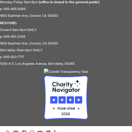
Monday-Friday 9am-5pm
(office is closed to the general public)
p: 805-485-6065
1850 Eastman Ave., Oxnard, CA 93030
RESTORE
:
Oxnard 9am-5pm DAILY
p: 805-981-2268
1850 Eastman Ave., Oxnard, CA 93030
Simi Valley 10am-6pm DAILY
p: 805-520-7717
1293-A E. Los Angeles Avenue, Simi Valley, 93065