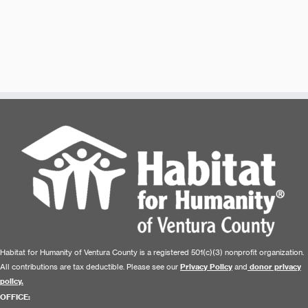
Habitat for Humanity of Ventura County is a registered 501(c)(3) nonprofit organization.
All contributions are tax deductible. Please see our
Privacy Policy
and
donor privacy
policy.
OFFICE: