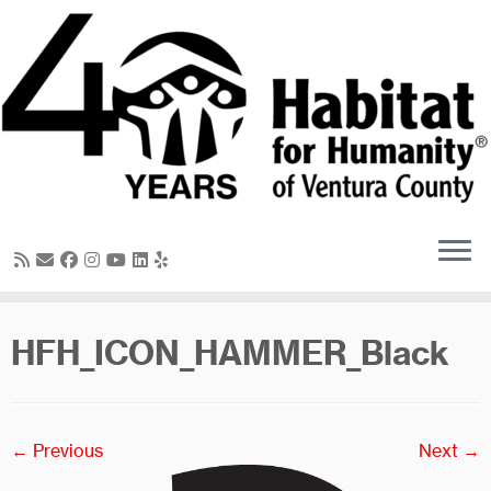
Skip
to
content
HFH_ICON_HAMMER_Black
← Previous
Next →