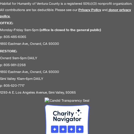
Habitat for Humanity of Ventura County is a registered 501(c)(3) nonprofit organization.
All contributions are tax deductible. Please see our
Privacy Policy
and
donor privacy
policy.
OFFICE:
Monday-Friday 9am-5pm
(office is closed to the general public)
p: 805-485-6065
1850 Eastman Ave., Oxnard, CA 93030
RESTORE
:
Oxnard 9am-5pm DAILY
p: 805-981-2268
1850 Eastman Ave., Oxnard, CA 93030
Simi Valley 10am-6pm DAILY
p: 805-520-7717
1293-A E. Los Angeles Avenue, Simi Valley, 93065