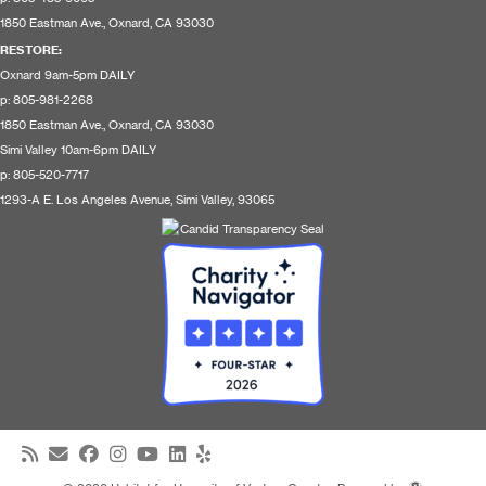
1850 Eastman Ave., Oxnard, CA 93030
RESTORE
:
Oxnard 9am-5pm DAILY
p: 805-981-2268
1850 Eastman Ave., Oxnard, CA 93030
Simi Valley 10am-6pm DAILY
p: 805-520-7717
1293-A E. Los Angeles Avenue, Simi Valley, 93065