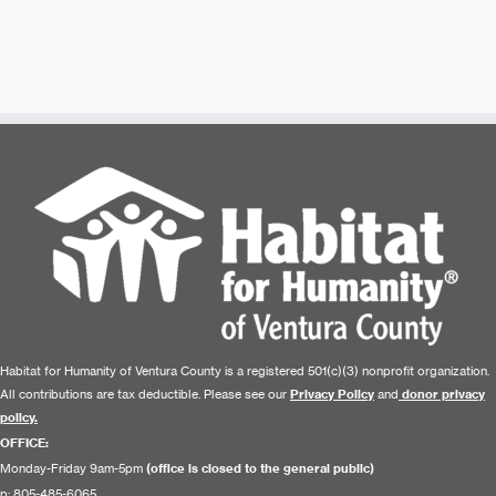
Habitat for Humanity of Ventura County is a registered 501(c)(3) nonprofit organization.
All contributions are tax deductible. Please see our
Privacy Policy
and
donor privacy
policy.
OFFICE:
Monday-Friday 9am-5pm
(office is closed to the general public)
p: 805-485-6065