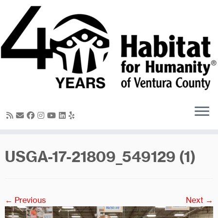
Skip
to
content
USGA-17-21809_549129 (1)
← Previous
Next →