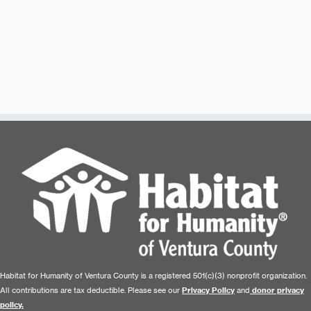
Habitat for Humanity of Ventura County is a registered 501(c)(3) nonprofit organization.
All contributions are tax deductible. Please see our
Privacy Policy
and
donor privacy
policy.