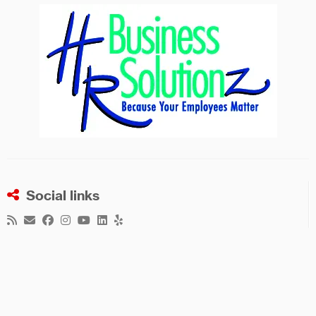
Social links