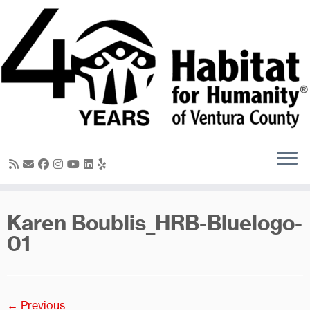
Skip
to
content
Karen Boublis_HRB-Bluelogo-
01
← Previous