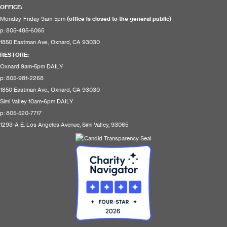
OFFICE:
Monday-Friday 9am-5pm
(office is closed to the general public)
p: 805-485-6065
1850 Eastman Ave., Oxnard, CA 93030
RESTORE
:
Oxnard 9am-5pm DAILY
p: 805-981-2268
1850 Eastman Ave., Oxnard, CA 93030
Simi Valley 10am-6pm DAILY
p: 805-520-7717
1293-A E. Los Angeles Avenue, Simi Valley, 93065