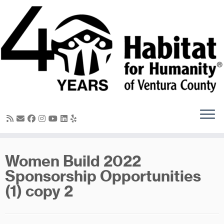
Skip
to
content
Women Build 2022
Sponsorship Opportunities
(1) copy 2