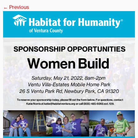
← Previous