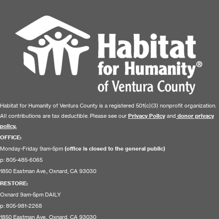
Habitat for Humanity of Ventura County is a registered 501(c)(3) nonprofit organization.
All contributions are tax deductible. Please see our
Privacy Policy
and
donor privacy
policy.
OFFICE:
Monday-Friday 9am-5pm
(office is closed to the general public)
p: 805-485-6065
1850 Eastman Ave., Oxnard, CA 93030
RESTORE
:
Oxnard 9am-5pm DAILY
p: 805-981-2268
1850 Eastman Ave., Oxnard, CA 93030