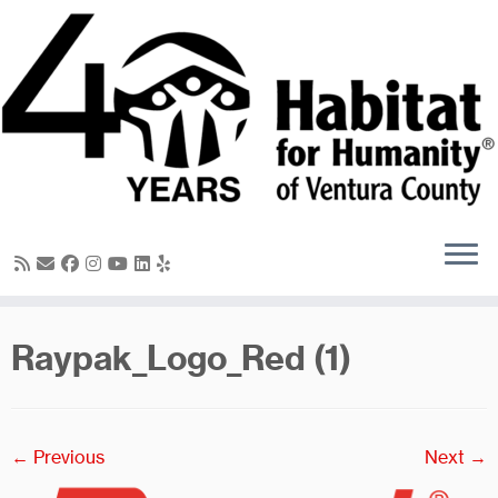
Skip
to
content
Raypak_Logo_Red (1)
← Previous
Next →