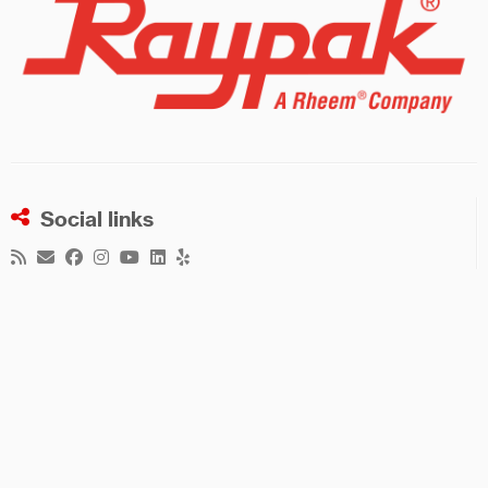
Social links