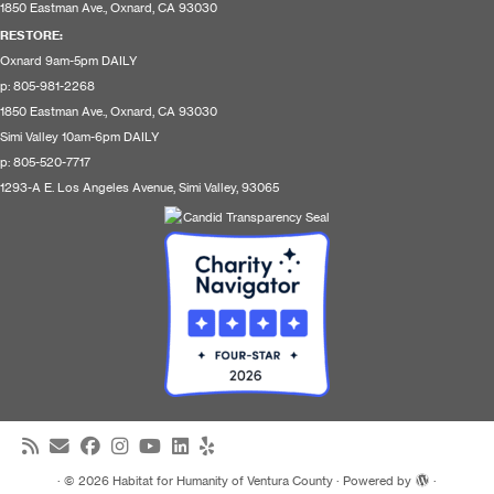
1850 Eastman Ave., Oxnard, CA 93030
RESTORE
:
Oxnard 9am-5pm DAILY
p: 805-981-2268
1850 Eastman Ave., Oxnard, CA 93030
Simi Valley 10am-6pm DAILY
p: 805-520-7717
1293-A E. Los Angeles Avenue, Simi Valley, 93065
·
© 2026
Habitat for Humanity of Ventura County
·
Powered by
·