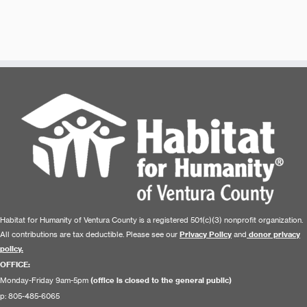
Habitat for Humanity of Ventura County is a registered 501(c)(3) nonprofit organization.
All contributions are tax deductible. Please see our
Privacy Policy
and
donor privacy
policy.
OFFICE:
Monday-Friday 9am-5pm
(office is closed to the general public)
p: 805-485-6065