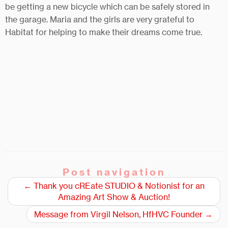
be getting a new bicycle which can be safely stored in
the garage. Maria and the girls are very grateful to
Habitat for helping to make their dreams come true.
Post navigation
←
Thank you cREate STUDIO & Notionist for an
Amazing Art Show & Auction!
Message from Virgil Nelson, HfHVC Founder
→