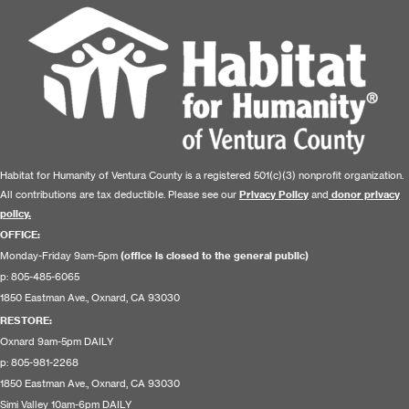
Habitat for Humanity of Ventura County is a registered 501(c)(3) nonprofit organization.
All contributions are tax deductible. Please see our
Privacy Policy
and
donor privacy
policy.
OFFICE:
Monday-Friday 9am-5pm
(office is closed to the general public)
p: 805-485-6065
1850 Eastman Ave., Oxnard, CA 93030
RESTORE
:
Oxnard 9am-5pm DAILY
p: 805-981-2268
1850 Eastman Ave., Oxnard, CA 93030
Simi Valley 10am-6pm DAILY