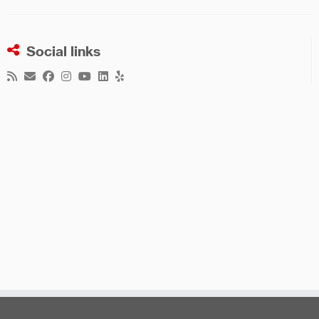
Social links