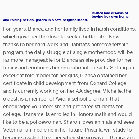
Blanca had dreams of
buyi
ng her own home
and raising her daughters in a safe neighborhood.
For years, Blanca and her family lived in harsh conditions,
which gave her the drive to seek a better life. Now,
thanks to her hard work and Habitat’s homeownership
program, the daily struggle of single motherhood will be
far more manageable for Blanca as she provides for her
family and continues her educational pursuits. Setting an
excellent role model for her girls, Blanca obtained her
certificate in child development from Oxnard College
and is currently working on her AA degree. Michelle, the
oldest, is a member of Avid, a school program that
encourages volunteerism and prepares students for
college. Itzanamei is enrolled in Honors math and would
like to be a policewoman. Sharon loves animals and sees
Veterinarian medicine in her future. Priscilla will study to
become a school teacher when she grows up. Blanca and