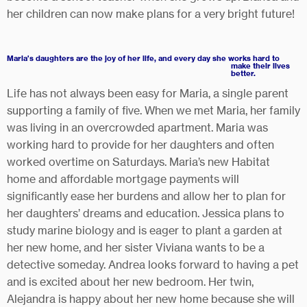
her children can now make plans for a very bright future!
Maria’s daughters are the joy of her
life, and every day she works hard to
make their lives
better.
Life has not always been easy for Maria, a single parent
supporting a family of five. When we met Maria, her family
was living in an overcrowded apartment. Maria was
working hard to provide for her daughters and often
worked overtime on Saturdays. Maria’s new Habitat
home and affordable mortgage payments will
significantly ease her burdens and allow her to plan for
her daughters’ dreams and education. Jessica plans to
study marine biology and is eager to plant a garden at
her new home, and her sister Viviana wants to be a
detective someday. Andrea looks forward to having a pet
and is excited about her new bedroom. Her twin,
Alejandra is happy about her new home because she will