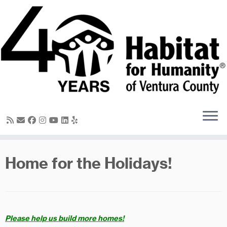
Skip
to
content
Home for the Holidays!
Please help us build more homes!