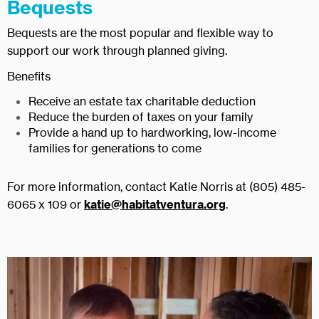
Bequests
Bequests are the most popular and flexible way to
support our work through planned giving.
Benefits
Receive an estate tax charitable deduction
Reduce the burden of taxes on your family
Provide a hand up to hardworking, low-income
families for generations to come
For more information, contact Katie Norris at (805) 485-
6065 x 109 or
katie@habitatventura.org
.