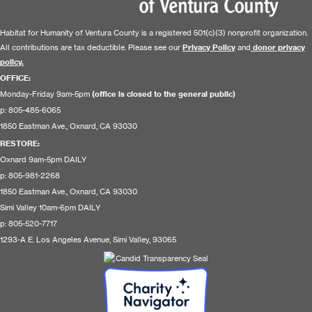
Habitat for Humanity of Ventura County is a registered 501(c)(3) nonprofit organization.
All contributions are tax deductible. Please see our
Privacy Policy
and
donor privacy
policy.
OFFICE:
Monday-Friday 9am-5pm
(office is closed to the general public)
p: 805-485-6065
1850 Eastman Ave., Oxnard, CA 93030
RESTORE
:
Oxnard 9am-5pm DAILY
p: 805-981-2268
1850 Eastman Ave., Oxnard, CA 93030
Simi Valley 10am-6pm DAILY
p: 805-520-7717
1293-A E. Los Angeles Avenue, Simi Valley, 93065