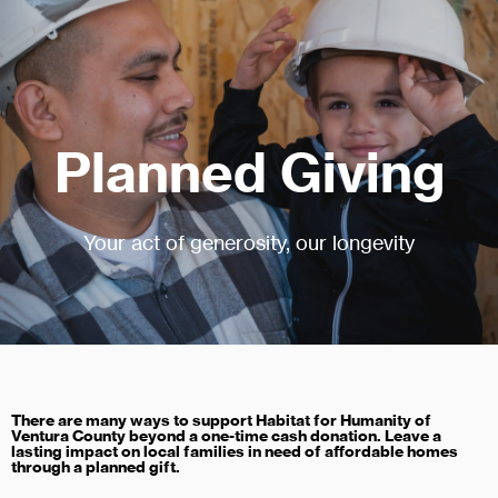
Planned Giving
Your act of generosity, our longevity
There are many ways to support Habitat for Humanity of
Ventura County beyond a one-time cash donation. Leave a
lasting impact on local families in need of affordable homes
through a planned gift.