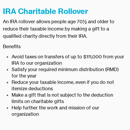
IRA Charitable Rollover
An IRA rollover allows people age 70½ and older to
reduce their taxable income by making a gift to a
qualified charity directly from their IRA.
Benefits
Avoid taxes on transfers of up to $111,000 from your
IRA to our organization
Satisfy your required minimum distribution (RMD)
for the year
Reduce your taxable income, even if you do not
itemize deductions
Make a gift that is not subject to the deduction
limits on charitable gifts
Help further the work and mission of our
organization